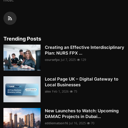
Trending Posts
Creating an Effective Interdisciplinary
Plan: NURS FPX ...
coursefpx
Jul 7, 2025
129
Local Page UK – Digital Gateway to
Local Businesses
alex
Feb 1, 2026
75
New Launches to Watch: Upcoming
DAMAC Projects in Dubai...
eddiematson16
Jul 16, 2025
70