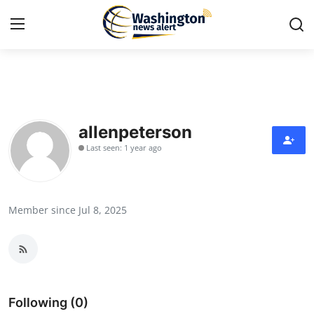
Home
Contact
allenpeterson
Last seen: 1 year ago
Press Release
Travel
Member since Jul 8, 2025
Privacy Policy
About
News Network
Following (0)