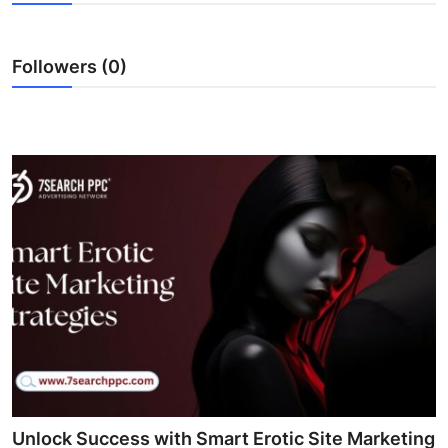
Submit Press Release
Followers (0)
Guest Posting
Advertise with US
Crypto
Business
Finance
Tech
Real Estate
General
Unlock Success with Smart Erotic Site Marketing