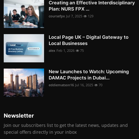
Creating an Effective Interdisciplinary
Plan: NURS FPX ...
coursefpx
Jul 7, 2025
129
Local Page UK – Digital Gateway to
Local Businesses
alex
Feb 1, 2026
75
New Launches to Watch: Upcoming
DAMAC Projects in Dubai...
eddiematson16
Jul 16, 2025
70
Newsletter
Join our subscribers list to get the latest news, updates and
special offers directly in your inbox