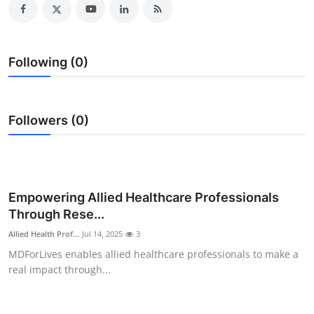
Submit Press Release
Guest Posting
Following (0)
Crypto
Followers (0)
Advertise with US
Business
Finance
Empowering Allied Healthcare Professionals
Through Rese...
Tech
Allied Health Prof...
Jul 14, 2025
3
MDForLives enables allied healthcare professionals to make a
Real Estate
real impact through...
General