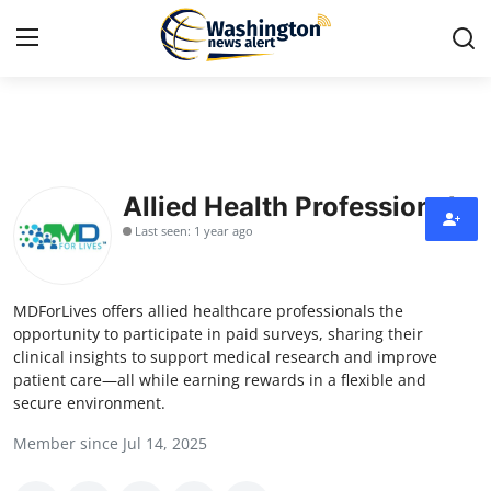
Home
Press Release
Allied Health Professionals
Last seen: 1 year ago
Contact
Travel
MDForLives offers allied healthcare professionals the
opportunity to participate in paid surveys, sharing their
Privacy Policy
clinical insights to support medical research and improve
patient care—all while earning rewards in a flexible and
secure environment.
About
Member since Jul 14, 2025
News Network