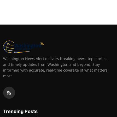
Top 10
How To
Support Number
Washington News Alert delivers breaking news, top stories,
and timely updates from Washington and beyond. Stay
informed with accurate, real-time coverage of what matters
most.
Trending Posts