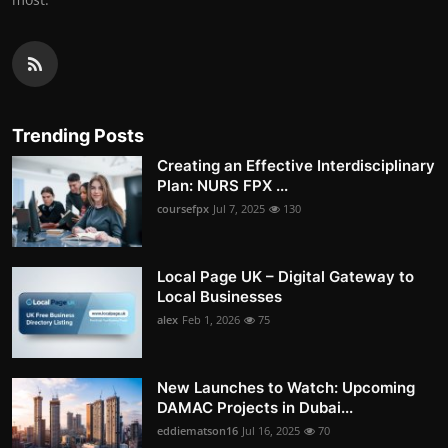
Trending Posts
Creating an Effective Interdisciplinary
Plan: NURS FPX ...
coursefpx
Jul 7, 2025
130
Local Page UK – Digital Gateway to
Local Businesses
alex
Feb 1, 2026
75
New Launches to Watch: Upcoming
DAMAC Projects in Dubai...
eddiematson16
Jul 16, 2025
70