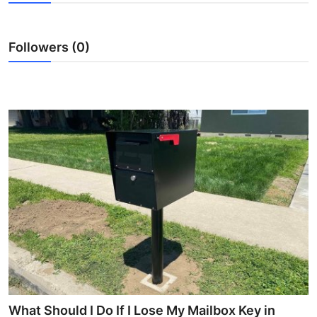
Submit Press Release
Followers (0)
Guest Posting
Crypto
Advertise with US
Business
Finance
Tech
Real Estate
General
What Should I Do If I Lose My Mailbox Key in