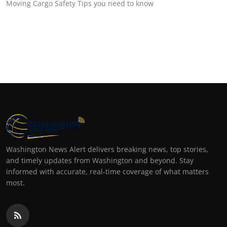
Moving Cargo Safety Tips you need to know
Washington News Alert delivers breaking news, top stories,
and timely updates from Washington and beyond. Stay
informed with accurate, real-time coverage of what matters
most.