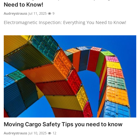
Need to Know!
Top 10
Audreystrauss
Jul 11, 2025
9
How To
Electromagnetic Inspection: Everything You Need to Know!
Support Number
Moving Cargo Safety Tips you need to know
Audreystrauss
Jul 10, 2025
12