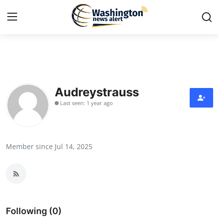
Home
Press Release
Audreystrauss
Last seen: 1 year ago
Contact
Travel
Member since Jul 14, 2025
Privacy Policy
About
News Network
Following (0)