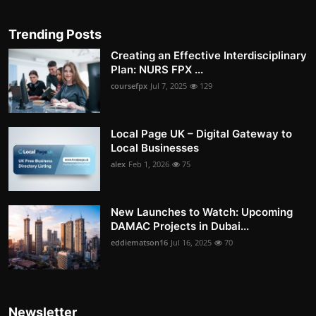
Trending Posts
Creating an Effective Interdisciplinary
Plan: NURS FPX ...
coursefpx
Jul 7, 2025
129
Local Page UK – Digital Gateway to
Local Businesses
alex
Feb 1, 2026
75
New Launches to Watch: Upcoming
DAMAC Projects in Dubai...
eddiematson16
Jul 16, 2025
70
Newsletter