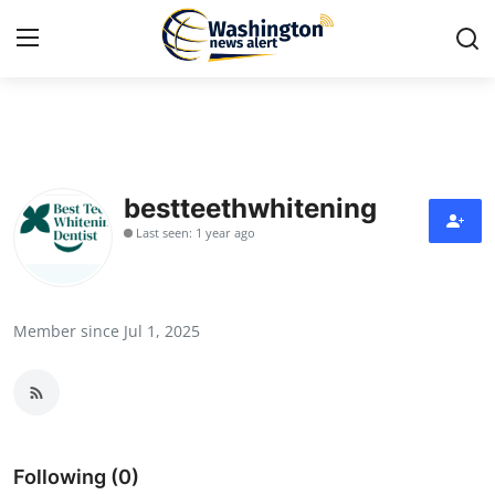
Home
Contact
bestteethwhitening
Last seen: 1 year ago
Press Release
Travel
Member since Jul 1, 2025
Privacy Policy
About
News Network
Following (0)