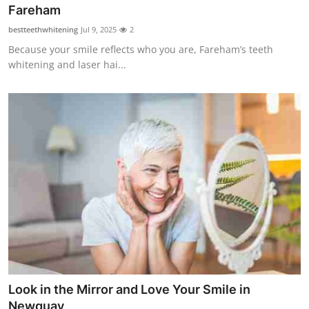
Fareham
Top 10
bestteethwhitening
Jul 9, 2025
2
How To
Because your smile reflects who you are, Fareham’s teeth
whitening and laser hai...
Support Number
Look in the Mirror and Love Your Smile in
Newquay