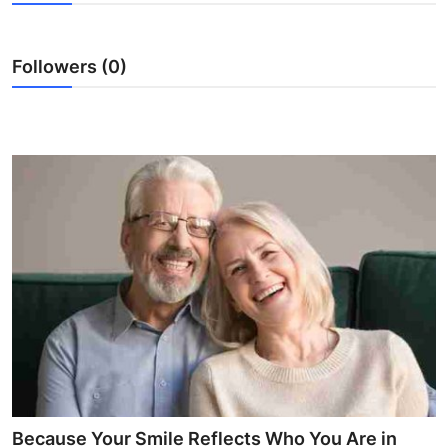
Submit Press Release
Followers (0)
Guest Posting
Advertise with US
Crypto
Business
Finance
Tech
Real Estate
General
Because Your Smile Reflects Who You Are in