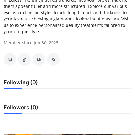
them appear fuller and more structured. Explore our various
Submit Press Release
eyelash extension styles to add length, curl, and thickness to
your lashes, achieving a glamorous look without mascara. Visit
Guest Posting
us to experience personalized beauty treatments tailored to
your unique style.
Advertise with US
Member since Jun 30, 2025
Crypto
Business
Finance
Following (0)
Tech
Followers (0)
Real Estate
General