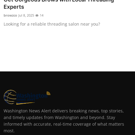
Experts
browzco
Jul 8, 2025
14
Looking for a reliable threading salon near you?
Washington News Alert delivers breaking news, top stories,
and timely updates from Washington and beyond. Stay
informed with accurate, real-time coverage of what matters
most.