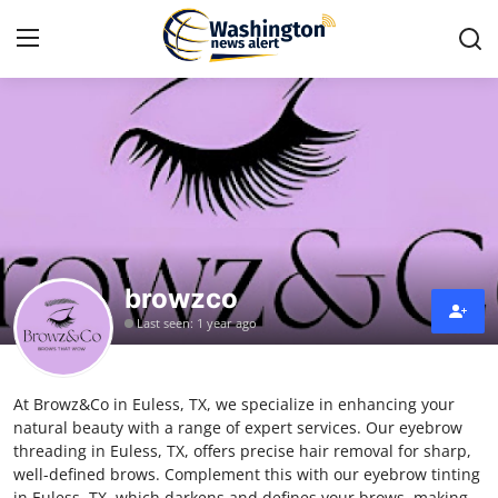
Home
Contact
Press Release
browzco
Travel
Last seen: 1 year ago
Privacy Policy
At Browz&Co in Euless, TX, we specialize in enhancing your
About
natural beauty with a range of expert services. Our eyebrow
threading in Euless, TX, offers precise hair removal for sharp,
News Network
well-defined brows. Complement this with our eyebrow tinting
in Euless, TX, which darkens and defines your brows, making