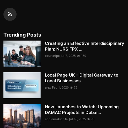
Trending Posts
Creating an Effective Interdisciplinary
Plan: NURS FPX ...
coursefpx
Jul 7, 2025
130
Local Page UK – Digital Gateway to
Local Businesses
alex
Feb 1, 2026
75
New Launches to Watch: Upcoming
DAMAC Projects in Dubai...
eddiematson16
Jul 16, 2025
70