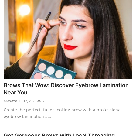
Top 10
How To
Support Number
Brows That Wow: Discover Eyebrow Lamination
Near You
browzco
Jul 12, 2025
5
Create the perfect, fuller-looking brow with a professional
eyebrow lamination a...
Get Gorgeous Brows with Local Threading