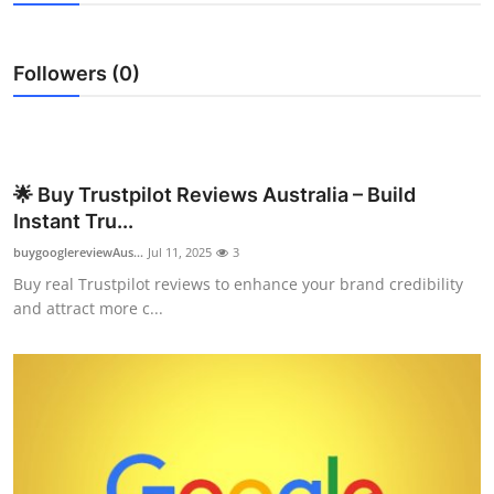
Submit Press Release
Followers (0)
Guest Posting
Advertise with US
Crypto
🌟 Buy Trustpilot Reviews Australia – Build
Instant Tru...
Business
buygooglereviewAus...
Jul 11, 2025
3
Buy real Trustpilot reviews to enhance your brand credibility
Finance
and attract more c...
Tech
Real Estate
General