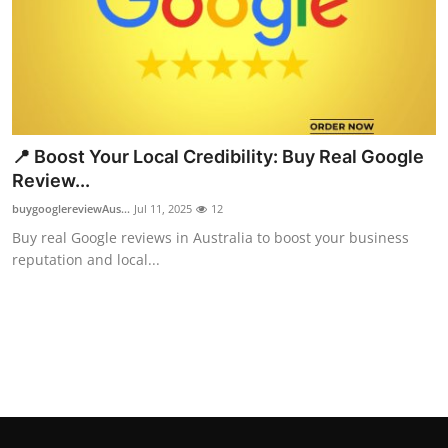
Top 10
How To
Support Number
📍 Boost Your Local Credibility: Buy Real Google
Review...
buygooglereviewAus...
Jul 11, 2025
12
Buy real Google reviews in Australia to boost your business
reputation and local...