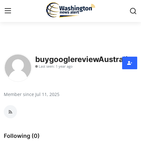
Home
Contact
buygooglereviewAustralia
Last seen: 1 year ago
Press Release
Travel
Member since Jul 11, 2025
Privacy Policy
About
News Network
Following (0)