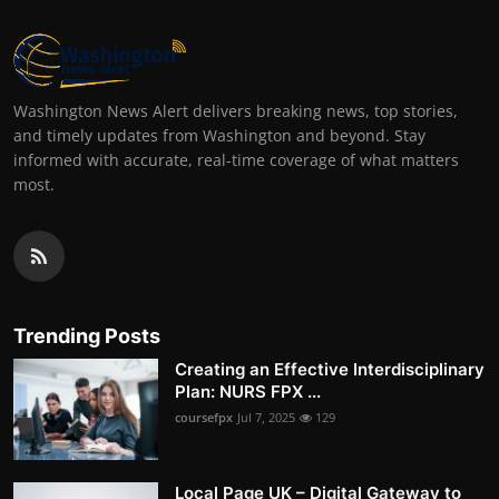
Washington News Alert delivers breaking news, top stories,
and timely updates from Washington and beyond. Stay
informed with accurate, real-time coverage of what matters
most.
Trending Posts
Creating an Effective Interdisciplinary
Plan: NURS FPX ...
coursefpx
Jul 7, 2025
129
Local Page UK – Digital Gateway to