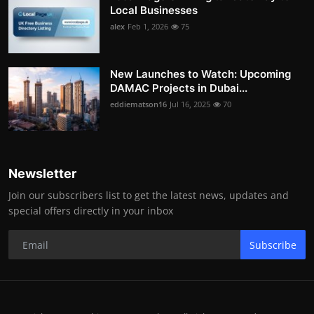
Local Businesses
alex
Feb 1, 2026
75
New Launches to Watch: Upcoming
DAMAC Projects in Dubai...
eddiematson16
Jul 16, 2025
70
Newsletter
Join our subscribers list to get the latest news, updates and
special offers directly in your inbox
Subscribe