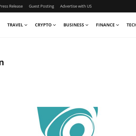
ress Release
Guest Posting
Advertise with US
TRAVEL
CRYPTO
BUSINESS
FINANCE
TEC
n