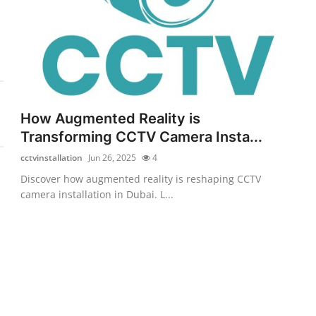
How Augmented Reality is
Transforming CCTV Camera Insta...
cctvinstallation
Jun 26, 2025
4
Discover how augmented reality is reshaping CCTV
camera installation in Dubai. L...