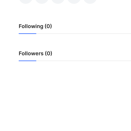
Submit Press Release
Guest Posting
Following (0)
Crypto
Advertise with US
Followers (0)
Business
Finance
Tech
Real Estate
General