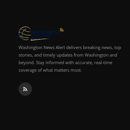
Top 10
How To
Support Number
Washington News Alert delivers breaking news, top
stories, and timely updates from Washington and
beyond. Stay informed with accurate, real-time
coverage of what matters most.