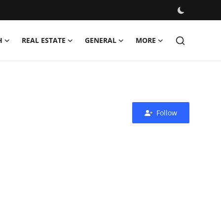
H
REAL ESTATE
GENERAL
MORE
Follow