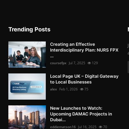
Trending Posts
Creating an Effective
Interdisciplinary Plan: NURS FPX
...
coursefpx
Jul 7, 2025
129
Local Page UK – Digital Gateway
to Local Businesses
alex
Feb 1, 2026
75
New Launches to Watch:
Upcoming DAMAC Projects in
Dubai...
eddiematson16
Jul 16, 2025
70