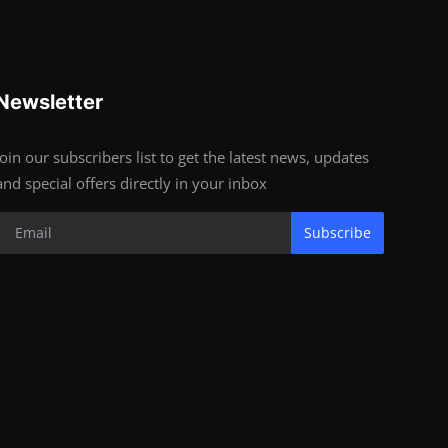
Newsletter
Join our subscribers list to get the latest news, updates
and special offers directly in your inbox
Subscribe