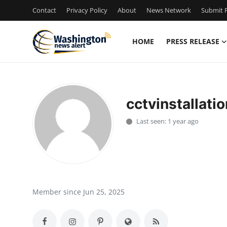
Contact
Privacy Policy
About
News Network
Submit P
HOME
PRESS RELEASE
Home
Press Release
cctvinstallatio
Contact
Last seen: 1 year ago
Travel
Privacy Policy
About
Member since Jun 25, 2025
News Network