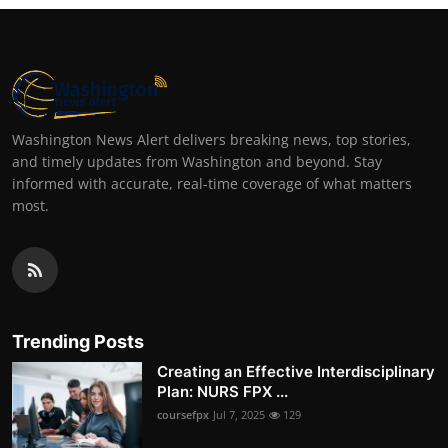
Washington News Alert delivers breaking news, top stories,
and timely updates from Washington and beyond. Stay
informed with accurate, real-time coverage of what matters
most.
Trending Posts
Creating an Effective Interdisciplinary
Plan: NURS FPX ...
coursefpx
Jul 7, 2025
129