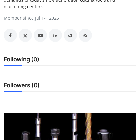
machining centers.
Submit Press Release
Member since Jul 14, 2025
Guest Posting
Crypto
Advertise with US
Following (0)
Business
Finance
Followers (0)
Tech
Real Estate
General