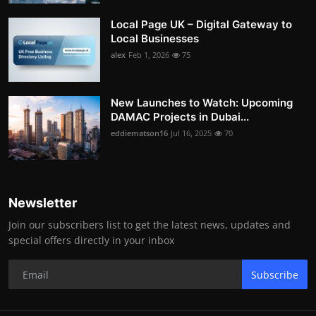
Local Page UK – Digital Gateway to
Local Businesses
alex
Feb 1, 2026
75
New Launches to Watch: Upcoming
DAMAC Projects in Dubai...
eddiematson16
Jul 16, 2025
70
Newsletter
Join our subscribers list to get the latest news, updates and
special offers directly in your inbox
Subscribe