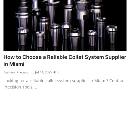
Top 10
How To
Support Number
How to Choose a Reliable Collet System Supplier
in Miami
Centaur Precision ...
Jul 14, 2025
3
Looking for a reliable collet system supplier in Miami? Centaur
Precision Tools,...