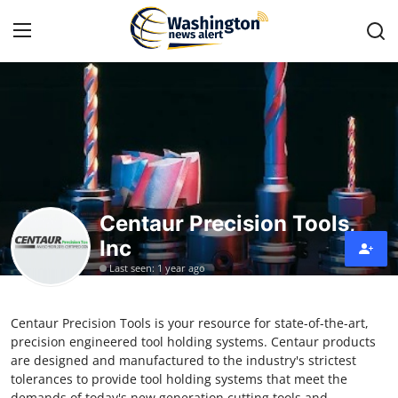
Home
Press Release
Contact
Centaur Precision Tools,
Inc
Travel
Last seen: 1 year ago
Privacy Policy
Centaur Precision Tools is your resource for state-of-the-art,
About
precision engineered tool holding systems. Centaur products
are designed and manufactured to the industry's strictest
News Network
tolerances to provide tool holding systems that meet the
demands of today's new generation cutting tools and