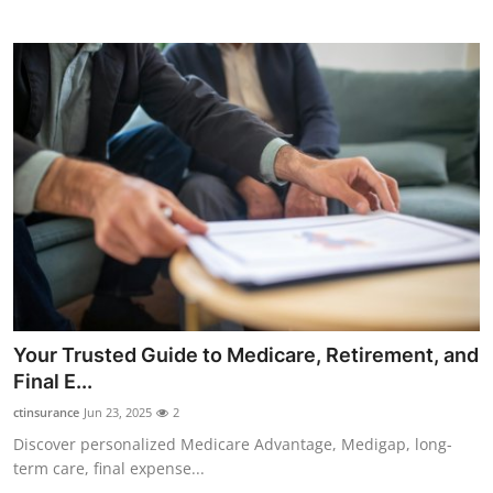
Top 10
How To
Support Number
Your Trusted Guide to Medicare, Retirement, and
Final E...
ctinsurance
Jun 23, 2025
2
Discover personalized Medicare Advantage, Medigap, long-
term care, final expense...