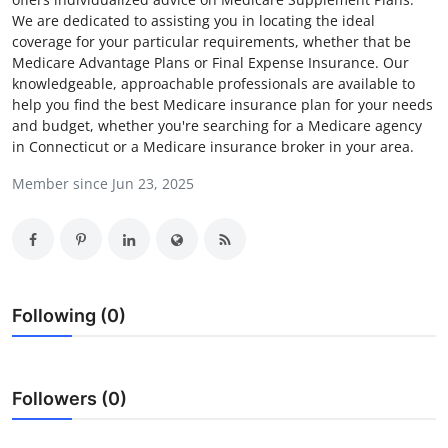
We are dedicated to assisting you in locating the ideal
Submit Press Release
coverage for your particular requirements, whether that be
Medicare Advantage Plans or Final Expense Insurance. Our
Guest Posting
knowledgeable, approachable professionals are available to
help you find the best Medicare insurance plan for your needs
Advertise with US
and budget, whether you're searching for a Medicare agency
in Connecticut or a Medicare insurance broker in your area.
Crypto
Member since Jun 23, 2025
Business
Finance
Following (0)
Tech
Real Estate
Followers (0)
General