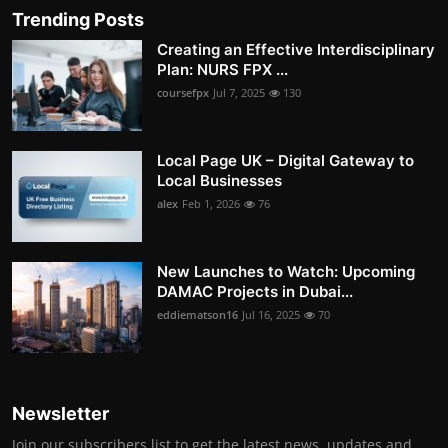
Trending Posts
Creating an Effective Interdisciplinary
Plan: NURS FPX ...
coursefpx
Jul 7, 2025
130
Local Page UK – Digital Gateway to
Local Businesses
alex
Feb 1, 2026
76
New Launches to Watch: Upcoming
DAMAC Projects in Dubai...
eddiematson16
Jul 16, 2025
70
Newsletter
Join our subscribers list to get the latest news, updates and