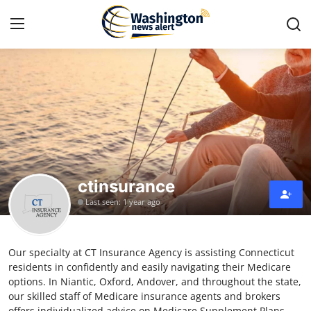
Home
Contact
Press Release
ctinsurance
Travel
Last seen: 1 year ago
Privacy Policy
Our specialty at CT Insurance Agency is assisting Connecticut
About
residents in confidently and easily navigating their Medicare
options. In Niantic, Oxford, Andover, and throughout the state,
News Network
our skilled staff of Medicare insurance agents and brokers
offers individualized advice on Medicare Supplement Plans.