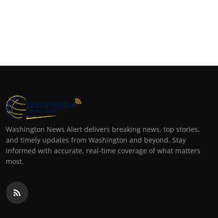
Washington News Alert delivers breaking news, top stories,
and timely updates from Washington and beyond. Stay
informed with accurate, real-time coverage of what matters
most.