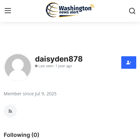
Home
Press Release
daisyden878
Last seen: 1 year ago
Contact
Travel
Member since Jul 9, 2025
Privacy Policy
About
News Network
Following (0)