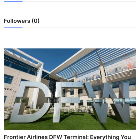
Submit Press Release
Followers (0)
Guest Posting
Crypto
Advertise with US
Business
Finance
Tech
Real Estate
General
Frontier Airlines DFW Terminal: Everything You