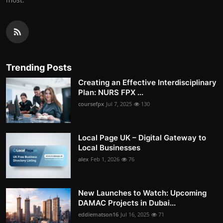
Trending Posts
Creating an Effective Interdisciplinary
Plan: NURS FPX ...
coursefpx
Jul 7, 2025
130
Local Page UK – Digital Gateway to
Local Businesses
alex
Feb 1, 2026
76
New Launches to Watch: Upcoming
DAMAC Projects in Dubai...
eddiematson16
Jul 16, 2025
71