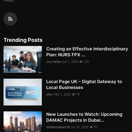
Trending Posts
Creating an Effective Interdisciplinary
Plan: NURS FPX ...
coursefpx
Jul 7, 2025
129
Local Page UK – Digital Gateway to
Local Businesses
alex
Feb 1, 2026
75
New Launches to Watch: Upcoming
DAMAC Projects in Dubai...
eddiematson16
Jul 16, 2025
70