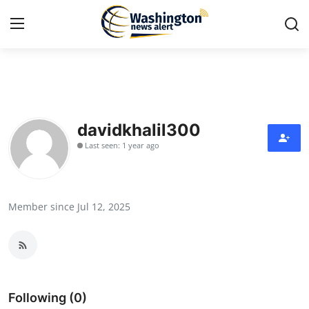
Home
Press Release
davidkhalil300
Last seen: 1 year ago
Contact
Travel
Member since Jul 12, 2025
Privacy Policy
About
News Network
Following (0)