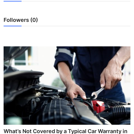
Submit Press Release
Followers (0)
Guest Posting
Crypto
Advertise with US
Business
Finance
Tech
Real Estate
General
What’s Not Covered by a Typical Car Warranty in