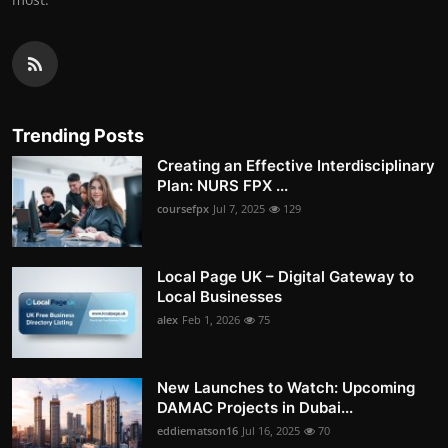
Trending Posts
Creating an Effective Interdisciplinary
Plan: NURS FPX ...
coursefpx
Jul 7, 2025
129
Local Page UK – Digital Gateway to
Local Businesses
alex
Feb 1, 2026
75
New Launches to Watch: Upcoming
DAMAC Projects in Dubai...
eddiematson16
Jul 16, 2025
70