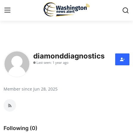
Home
Press Release
diamonddiagnostics
Last seen: 1 year ago
Contact
Travel
Member since Jun 28, 2025
Privacy Policy
About
News Network
Following (0)