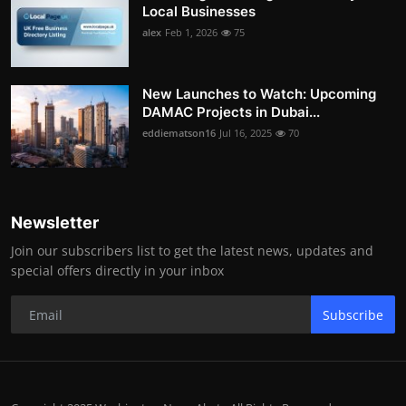
Local Businesses
alex
Feb 1, 2026
75
New Launches to Watch: Upcoming
DAMAC Projects in Dubai...
eddiematson16
Jul 16, 2025
70
Newsletter
Join our subscribers list to get the latest news, updates and
special offers directly in your inbox
Subscribe