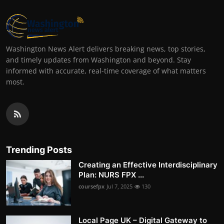
Washington News Alert delivers breaking news, top stories,
and timely updates from Washington and beyond. Stay
informed with accurate, real-time coverage of what matters
most.
Trending Posts
Creating an Effective Interdisciplinary
Plan: NURS FPX ...
coursefpx
Jul 7, 2025
130
Local Page UK – Digital Gateway to