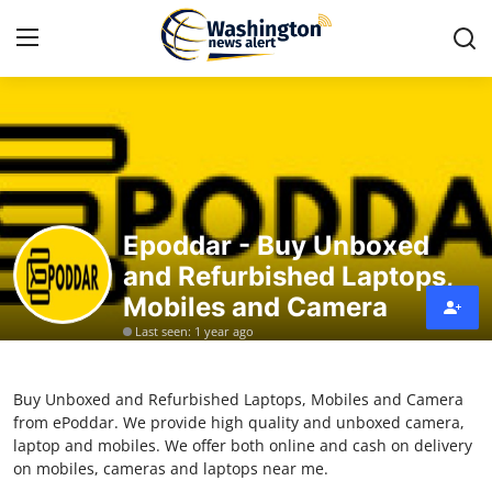
Home
Contact
Epoddar - Buy Unboxed
Press Release
and Refurbished Laptops,
Mobiles and Camera
Travel
Last seen: 1 year ago
Privacy Policy
Buy Unboxed and Refurbished Laptops, Mobiles and Camera
About
from ePoddar. We provide high quality and unboxed camera,
laptop and mobiles. We offer both online and cash on delivery
News Network
on mobiles, cameras and laptops near me.