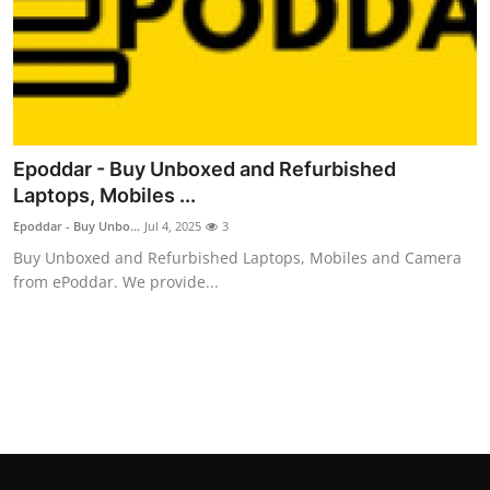
Top 10
How To
Support Number
Epoddar - Buy Unboxed and Refurbished
Laptops, Mobiles ...
Epoddar - Buy Unbo...
Jul 4, 2025
3
Buy Unboxed and Refurbished Laptops, Mobiles and Camera
from ePoddar. We provide...