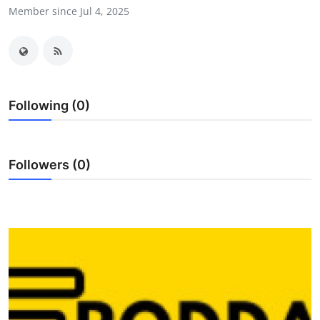
Member since Jul 4, 2025
Submit Press Release
Guest Posting
Advertise with US
Following (0)
Crypto
Business
Followers (0)
Finance
Tech
Real Estate
General