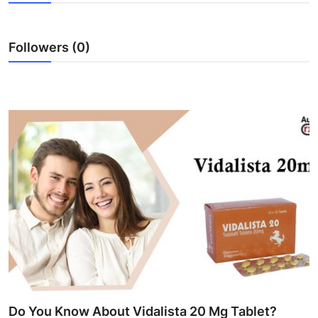
Submit Press Release
Followers (0)
Guest Posting
Advertise with US
Crypto
Business
Finance
Tech
Real Estate
General
Do You Know About Vidalista 20 Mg Tablet?