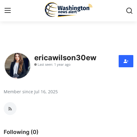
Home
Contact
ericawilson30ew
Last seen: 1 year ago
Press Release
Travel
Member since Jul 16, 2025
Privacy Policy
About
News Network
Following (0)