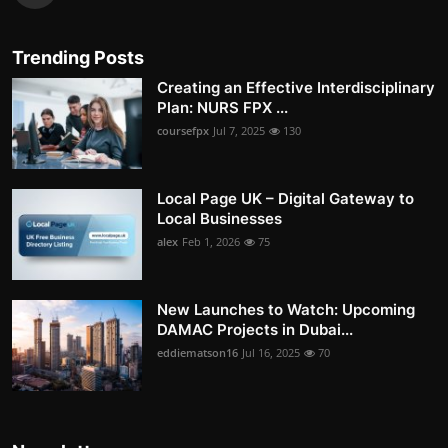
Trending Posts
Creating an Effective Interdisciplinary
Plan: NURS FPX ...
coursefpx
Jul 7, 2025
130
Local Page UK – Digital Gateway to
Local Businesses
alex
Feb 1, 2026
75
New Launches to Watch: Upcoming
DAMAC Projects in Dubai...
eddiematson16
Jul 16, 2025
70