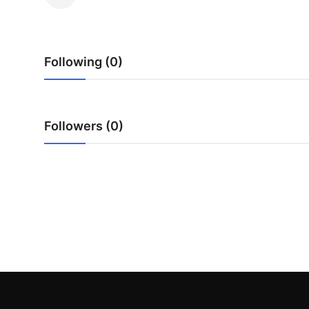
Submit Press Release
Guest Posting
Following (0)
Advertise with US
Crypto
Followers (0)
Business
Finance
Tech
Real Estate
General