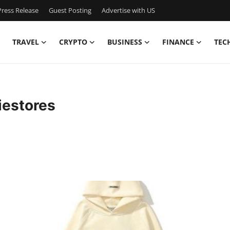
ress Release
Guest Posting
Advertise with US
TRAVEL
CRYPTO
BUSINESS
FINANCE
TEC
iestores