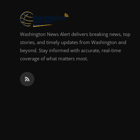
Top 10
How To
Washington News Alert delivers breaking news, top
Support Number
stories, and timely updates from Washington and
beyond. Stay informed with accurate, real-time
coverage of what matters most.