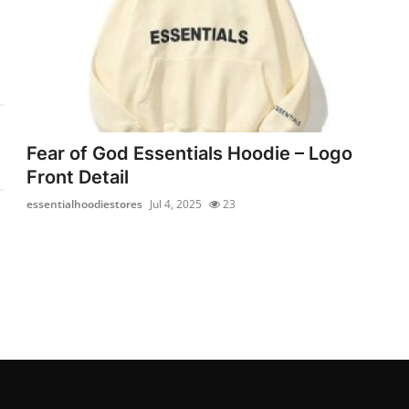
Fear of God Essentials Hoodie – Logo
Front Detail
essentialhoodiestores
Jul 4, 2025
23