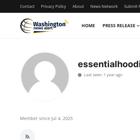
Contact
Privacy Policy
About
News Network
Submit P
HOME
PRESS RELEASE
Home
Contact
essentialhood
Press Release
Last seen: 1 year ago
Travel
Privacy Policy
About
Member since Jul 4, 2025
News Network