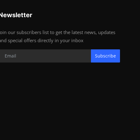
Newsletter
Join our subscribers list to get the latest news, updates
and special offers directly in your inbox
Subscribe