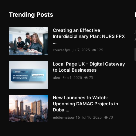
Trending Posts
Creating an Effective
Interdisciplinary Plan: NURS FPX
...
coursefpx
Jul 7, 2025
129
Local Page UK – Digital Gateway
to Local Businesses
alex
Feb 1, 2026
75
New Launches to Watch:
Upcoming DAMAC Projects in
Dubai...
eddiematson16
Jul 16, 2025
70