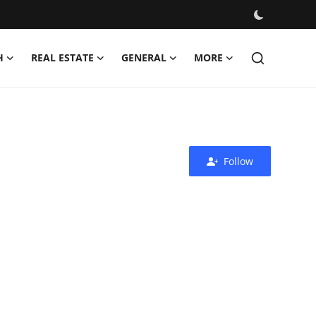
H
REAL ESTATE
GENERAL
MORE
Follow