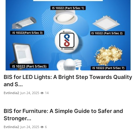
BIS for LED Lights: A Bright Step Towards Quality
and S...
Evtlindia2
Jun 24, 2025
14
BIS for Furniture: A Simple Guide to Safer and
Stronger...
Evtlindia2
Jun 24, 2025
6