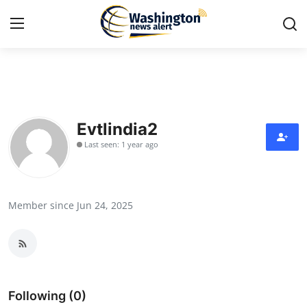
Home
Contact
Evtlindia2
Last seen: 1 year ago
Press Release
Travel
Member since Jun 24, 2025
Privacy Policy
About
News Network
Following (0)