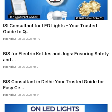
Top 10
How To
ISI Consultant for LED Lights – Your Trusted
Support Number
Guide to Q...
Evtlindia2
Jun 28, 2025
10
BIS for Electric Kettles and Jugs: Ensuring Safety
and ...
Evtlindia2
Jun 26, 2025
7
BIS Consultant in Delhi: Your Trusted Guide for
Easy Ce...
Evtlindia2
Jun 26, 2025
9