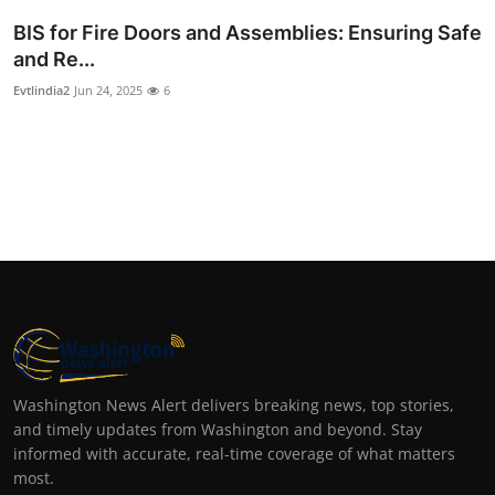
BIS for Fire Doors and Assemblies: Ensuring Safe
and Re...
Evtlindia2
Jun 24, 2025
6
Washington News Alert delivers breaking news, top stories,
and timely updates from Washington and beyond. Stay
informed with accurate, real-time coverage of what matters
most.