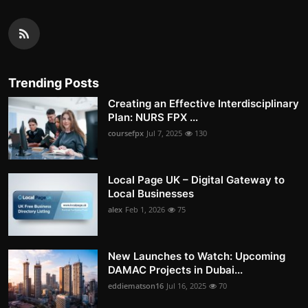
Trending Posts
Creating an Effective Interdisciplinary
Plan: NURS FPX ...
coursefpx
Jul 7, 2025
130
Local Page UK – Digital Gateway to
Local Businesses
alex
Feb 1, 2026
75
New Launches to Watch: Upcoming
DAMAC Projects in Dubai...
eddiematson16
Jul 16, 2025
70