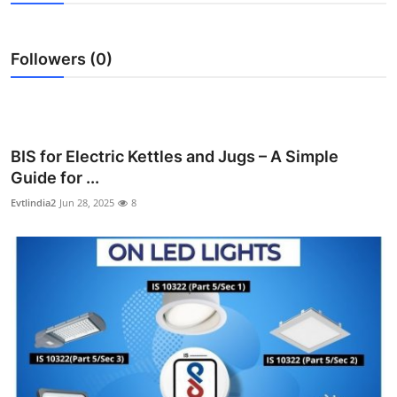
Submit Press Release
Followers (0)
Guest Posting
Advertise with US
Crypto
BIS for Electric Kettles and Jugs – A Simple
Guide for ...
Business
Evtlindia2
Jun 28, 2025
8
Finance
Tech
Real Estate
General