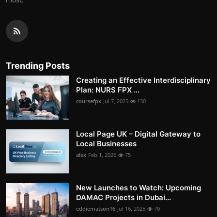
Trending Posts
Creating an Effective Interdisciplinary
Plan: NURS FPX ...
coursefpx
Jul 7, 2025
130
Local Page UK – Digital Gateway to
Local Businesses
alex
Feb 1, 2026
75
New Launches to Watch: Upcoming
DAMAC Projects in Dubai...
eddiematson16
Jul 16, 2025
70