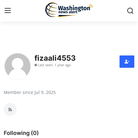
Home
Press Release
fizaali4553
Last seen: 1 year ago
Contact
Travel
Member since Jul 9, 2025
Privacy Policy
About
News Network
Following (0)