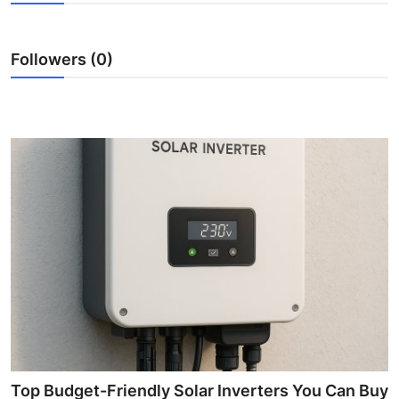
Submit Press Release
Followers (0)
Guest Posting
Crypto
Advertise with US
Business
Finance
Tech
Real Estate
General
Top Budget-Friendly Solar Inverters You Can Buy