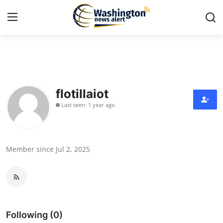
Home
Contact
flotillaiot
Last seen: 1 year ago
Press Release
Travel
Member since Jul 2, 2025
Privacy Policy
About
News Network
Following (0)