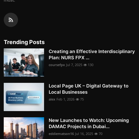
Trending Posts
Creating an Effective Interdisciplinary
Plan: NURS FPX ...
coursefpx
Jul 7, 2025
130
Local Page UK – Digital Gateway to
Local Businesses
alex
Feb 1, 2026
75
New Launches to Watch: Upcoming
DAMAC Projects in Dubai...
eddiematson16
Jul 16, 2025
70