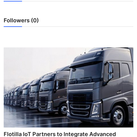
Submit Press Release
Followers (0)
Guest Posting
Advertise with US
Crypto
Business
Finance
Tech
Real Estate
General
Flotilla IoT Partners to Integrate Advanced