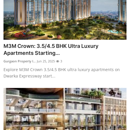
Top 10
How To
Support Number
M3M Crown: 3.5/4.5 BHK Ultra Luxury
Apartments Starting...
Gurgaon Property I...
Jun 25, 2025
3
Explore M3M Crown 3.5/4.5 BHK ultra luxury apartments on
Dwarka Expressway start...