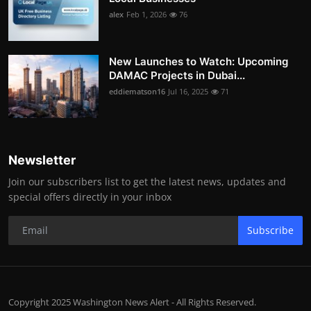
alex
Feb 1, 2026
76
New Launches to Watch: Upcoming
DAMAC Projects in Dubai...
eddiematson16
Jul 16, 2025
71
Newsletter
Join our subscribers list to get the latest news, updates and
special offers directly in your inbox
Subscribe
Copyright 2025 Washington News Alert - All Rights Reserved.