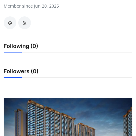
Member since Jun 20, 2025
Submit Press Release
Guest Posting
Advertise with US
Following (0)
Crypto
Business
Followers (0)
Finance
Tech
Real Estate
General