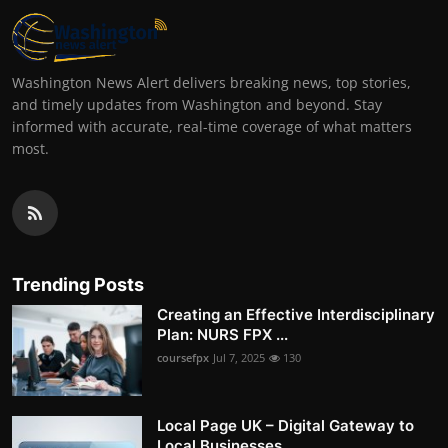
Washington News Alert delivers breaking news, top stories,
and timely updates from Washington and beyond. Stay
informed with accurate, real-time coverage of what matters
most.
Trending Posts
Creating an Effective Interdisciplinary
Plan: NURS FPX ...
coursefpx
Jul 7, 2025
130
Local Page UK – Digital Gateway to
Local Businesses