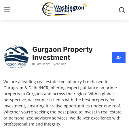
Home
Gurgaon Property
Contact
Investment
Last seen: 1 year ago
Press Release
Travel
We are a leading real estate consultancy firm based in
Gurugram & Delhi/NCR, offering expert guidance on prime
Privacy Policy
property in Gurgaon and across the region. With a global
perspective, we connect clients with the best property for
investment, ensuring lucrative opportunities under one roof.
About
Whether you're seeking the best place to invest in real estate
or personalized advisory services, we deliver excellence with
News Network
professionalism and integrity.