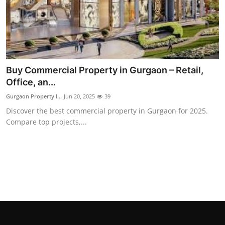
Buy Commercial Property in Gurgaon – Retail,
Office, an...
Gurgaon Property I...
Jun 20, 2025
39
Discover the best commercial property in Gurgaon for 2025.
Compare top projects,...