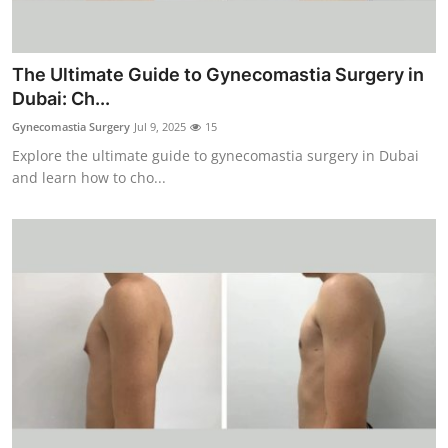
Top 10
How To
The Ultimate Guide to Gynecomastia Surgery in
Dubai: Ch...
Support Number
Gynecomastia Surgery
Jul 9, 2025
15
Explore the ultimate guide to gynecomastia surgery in Dubai
and learn how to cho...