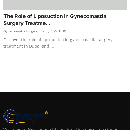
The Role of Liposuction in Gynecomastia
Surgery Treatme...
Gynecomastia Surgery
Jun 25, 2025
10
Discover the role of liposuction in gynecomastia surgery
treatment in Dubai and ...
Washington News Alert delivers breaking news, top stories,