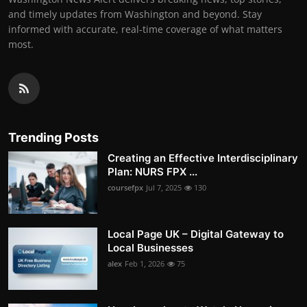
and timely updates from Washington and beyond. Stay
informed with accurate, real-time coverage of what matters
most.
Trending Posts
Creating an Effective Interdisciplinary
Plan: NURS FPX ...
coursefpx
Jul 7, 2025
130
Local Page UK – Digital Gateway to
Local Businesses
alex
Feb 1, 2026
75