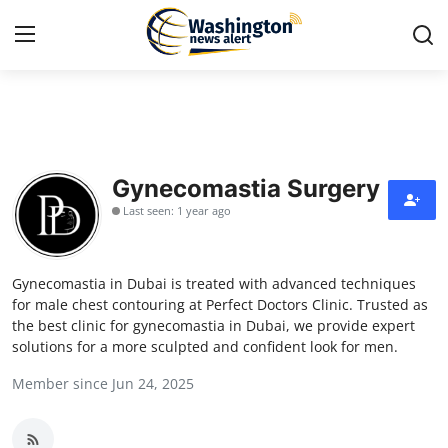
Home
Contact
Gynecomastia Surgery
Last seen: 1 year ago
Press Release
Travel
Gynecomastia in Dubai is treated with advanced techniques
for male chest contouring at Perfect Doctors Clinic. Trusted as
Privacy Policy
the best clinic for gynecomastia in Dubai, we provide expert
solutions for a more sculpted and confident look for men.
About
Member since Jun 24, 2025
News Network