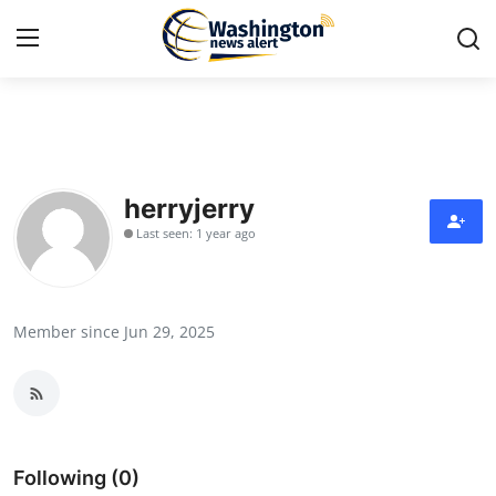
Home
Press Release
herryjerry
Last seen: 1 year ago
Contact
Travel
Member since Jun 29, 2025
Privacy Policy
About
News Network
Following (0)