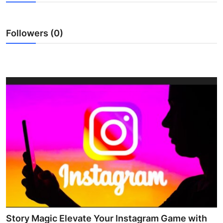
Submit Press Release
Followers (0)
Guest Posting
Crypto
Advertise with US
Business
Finance
Tech
Real Estate
General
Story Magic Elevate Your Instagram Game with