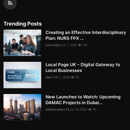
Trending Posts
Creating an Effective Interdisciplinary
Plan: NURS FPX ...
coursefpx
Jul 7, 2025
130
Local Page UK – Digital Gateway to
Local Businesses
alex
Feb 1, 2026
76
New Launches to Watch: Upcoming
DAMAC Projects in Dubai...
eddiematson16
Jul 16, 2025
70