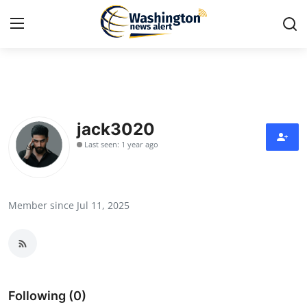
Home
Press Release
jack3020
Last seen: 1 year ago
Contact
Travel
Member since Jul 11, 2025
Privacy Policy
About
News Network
Following (0)