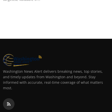
Top 10
How To
Support Number
Washington News Alert delivers breaking news, top stories,
and timely updates from Washington and beyond. Stay
informed with accurate, real-time coverage of what matters
most.