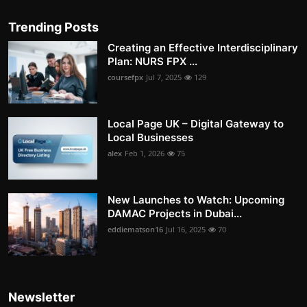
Trending Posts
Creating an Effective Interdisciplinary
Plan: NURS FPX ...
coursefpx
Jul 7, 2025
129
Local Page UK – Digital Gateway to
Local Businesses
alex
Feb 1, 2026
75
New Launches to Watch: Upcoming
DAMAC Projects in Dubai...
eddiematson16
Jul 16, 2025
70
Newsletter