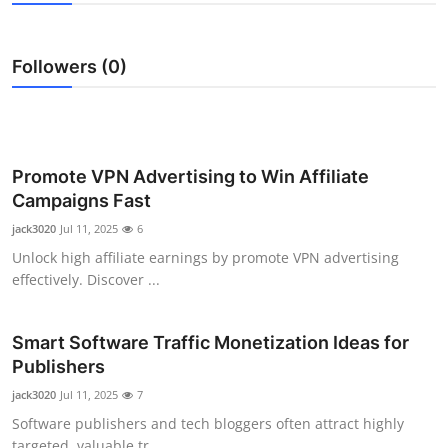
Submit Press Release
Followers (0)
Guest Posting
Crypto
Advertise with US
Promote VPN Advertising to Win Affiliate
Campaigns Fast
Business
jack3020
Jul 11, 2025
6
Unlock high affiliate earnings by promote VPN advertising
Finance
effectively. Discover ...
Tech
Smart Software Traffic Monetization Ideas for
Publishers
Real Estate
jack3020
Jul 11, 2025
7
General
Software publishers and tech bloggers often attract highly
targeted, valuable tr...