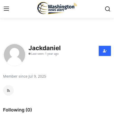
Home
Contact
Jackdaniel
Last seen: 1 year ago
Press Release
Travel
Member since Jul 9, 2025
Privacy Policy
About
News Network
Following (0)