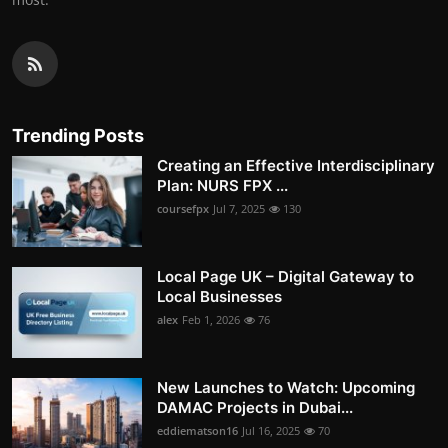
Trending Posts
Creating an Effective Interdisciplinary
Plan: NURS FPX ...
coursefpx
Jul 7, 2025
130
Local Page UK – Digital Gateway to
Local Businesses
alex
Feb 1, 2026
76
New Launches to Watch: Upcoming
DAMAC Projects in Dubai...
eddiematson16
Jul 16, 2025
70