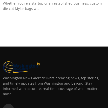
Whether you're a startup or an established business, custom
die cut Mylar bags w...
Washington News Alert delivers breaking news, top stories,
and timely updates from Washington and beyond. Stay
informed with accurate, real-time coverage of what matters
most.