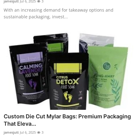
jamesjutt
Jul 6, 2025
3
With an increasing demand for takeaway options and
sustainable packaging, invest...
Custom Die Cut Mylar Bags: Premium Packaging
That Eleva...
jamesjutt
Jul 6, 2025
3