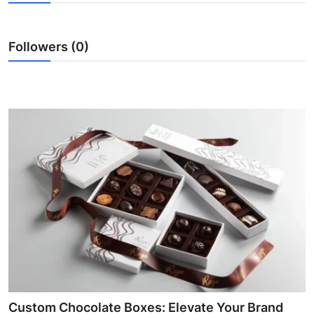
Submit Press Release
Followers (0)
Guest Posting
Advertise with US
Crypto
Business
Finance
Tech
Real Estate
General
Custom Chocolate Boxes: Elevate Your Brand