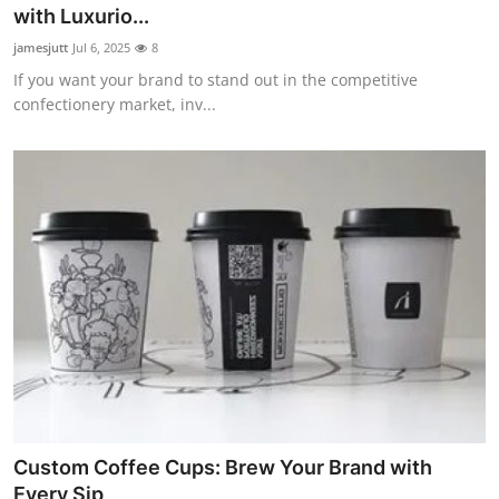
with Luxurio...
Top 10
jamesjutt
Jul 6, 2025
8
How To
If you want your brand to stand out in the competitive
confectionery market, inv...
Support Number
Custom Coffee Cups: Brew Your Brand with
Every Sip