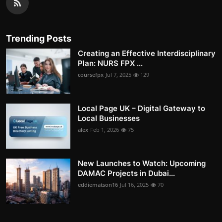
Trending Posts
Creating an Effective Interdisciplinary
Plan: NURS FPX ...
coursefpx
Jul 7, 2025
129
Local Page UK – Digital Gateway to
Local Businesses
alex
Feb 1, 2026
75
New Launches to Watch: Upcoming
DAMAC Projects in Dubai...
eddiematson16
Jul 16, 2025
70