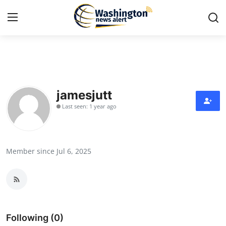
Home
Contact
jamesjutt
Last seen: 1 year ago
Press Release
Travel
Member since Jul 6, 2025
Privacy Policy
About
News Network
Following (0)