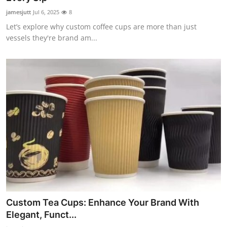
jamesjutt
Jul 6, 2025
8
Let’s explore why custom coffee cups are more than just
vessels they're brand am...
Custom Tea Cups: Enhance Your Brand With
Elegant, Funct...