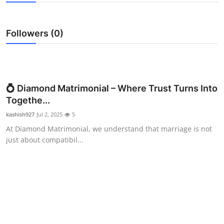
Submit Press Release
Followers (0)
Guest Posting
Crypto
Advertise with US
💍 Diamond Matrimonial – Where Trust Turns Into
Togethe...
Business
kashish927
Jul 2, 2025
5
At Diamond Matrimonial, we understand that marriage is not
Finance
just about compatibil...
Tech
Real Estate
General