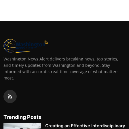
Top 10
How To
Support Number
Washington News Alert delivers breaking news, top stories,
and timely updates from Washington and beyond. Stay
informed with accurate, real-time coverage of what matters
most.
Trending Posts
Creating an Effective Interdisciplinary