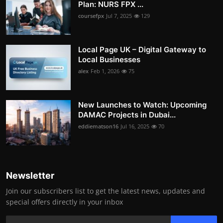
Plan: NURS FPX ...
coursefpx
Jul 7, 2025
129
Local Page UK – Digital Gateway to
Local Businesses
alex
Feb 1, 2026
75
New Launches to Watch: Upcoming
DAMAC Projects in Dubai...
eddiematson16
Jul 16, 2025
70
Newsletter
Join our subscribers list to get the latest news, updates and
special offers directly in your inbox