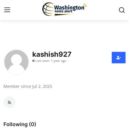
Home
Press Release
kashish927
Last seen: 1 year ago
Contact
Travel
Member since Jul 2, 2025
Privacy Policy
About
News Network
Following (0)