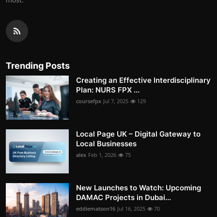
Trending Posts
Creating an Effective Interdisciplinary
Plan: NURS FPX ...
coursefpx
Jul 7, 2025
129
Local Page UK – Digital Gateway to
Local Businesses
alex
Feb 1, 2026
75
New Launches to Watch: Upcoming
DAMAC Projects in Dubai...
eddiematson16
Jul 16, 2025
70