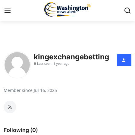
Home
Contact
kingexchangebetting
Last seen: 1 year ago
Press Release
Travel
Member since Jul 16, 2025
Privacy Policy
About
News Network
Following (0)