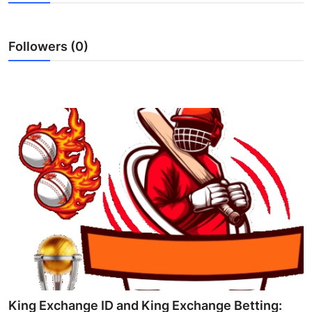
Submit Press Release
Followers (0)
Guest Posting
Advertise with US
Crypto
Business
Finance
Tech
Real Estate
General
King Exchange ID and King Exchange Betting: