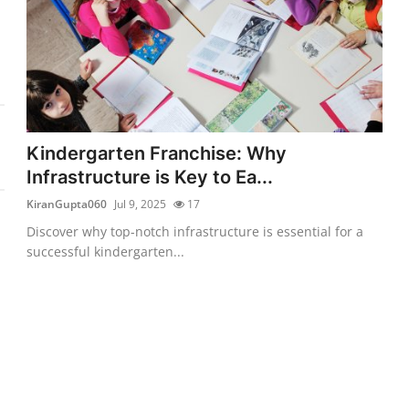
Kindergarten Franchise: Why
Infrastructure is Key to Ea...
KiranGupta060
Jul 9, 2025
17
Discover why top-notch infrastructure is essential for a
successful kindergarten...