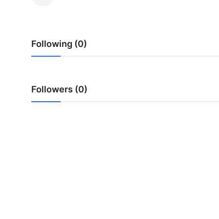
Submit Press Release
Guest Posting
Following (0)
Crypto
Advertise with US
Followers (0)
Business
Finance
Tech
Real Estate
General