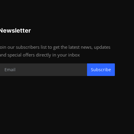
Newsletter
Join our subscribers list to get the latest news, updates
and special offers directly in your inbox
Subscribe