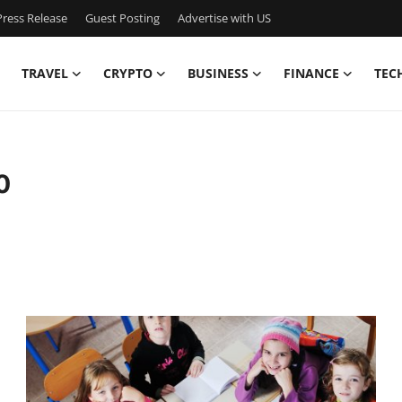
ress Release
Guest Posting
Advertise with US
TRAVEL
CRYPTO
BUSINESS
FINANCE
TEC
0