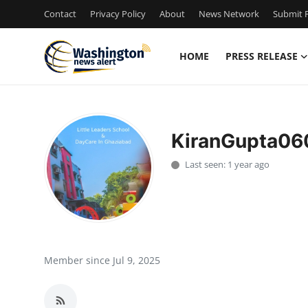
Contact
Privacy Policy
About
News Network
Submit P
HOME
PRESS RELEASE
Home
Press Release
KiranGupta06
Contact
Last seen: 1 year ago
Travel
Privacy Policy
About
Member since Jul 9, 2025
News Network