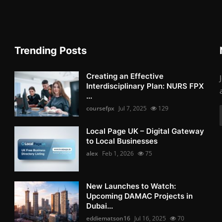
Trending Posts
Creating an Effective
Interdisciplinary Plan: NURS FPX
...
coursefpx
Jul 7, 2025
129
Local Page UK – Digital Gateway
to Local Businesses
alex
Feb 1, 2026
75
New Launches to Watch:
Upcoming DAMAC Projects in
Dubai...
eddiematson16
Jul 16, 2025
70