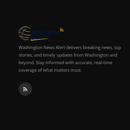
Top 10
How To
Support Number
Washington News Alert delivers breaking news, top
stories, and timely updates from Washington and
beyond. Stay informed with accurate, real-time
coverage of what matters most.