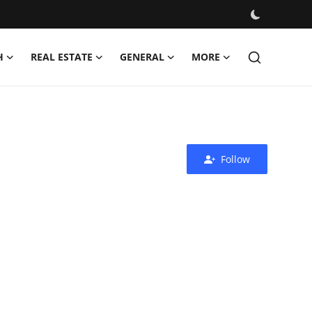
H
REAL ESTATE
GENERAL
MORE
Follow