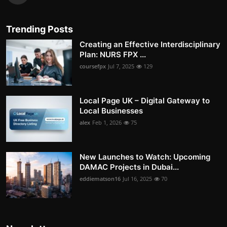
Trending Posts
Creating an Effective Interdisciplinary
Plan: NURS FPX ...
coursefpx
Jul 7, 2025
129
Local Page UK – Digital Gateway to
Local Businesses
alex
Feb 1, 2026
75
New Launches to Watch: Upcoming
DAMAC Projects in Dubai...
eddiematson16
Jul 16, 2025
70