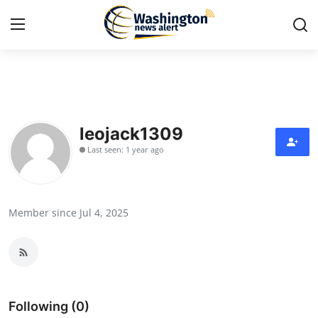
Home
Contact
leojack1309
Last seen: 1 year ago
Press Release
Travel
Member since Jul 4, 2025
Privacy Policy
About
News Network
Following (0)