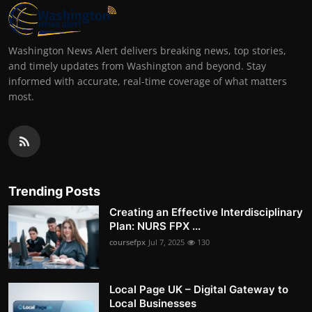
Washington News Alert delivers breaking news, top stories,
and timely updates from Washington and beyond. Stay
informed with accurate, real-time coverage of what matters
most.
Trending Posts
Creating an Effective Interdisciplinary
Plan: NURS FPX ...
coursefpx
Jul 7, 2025
130
Local Page UK – Digital Gateway to
Local Businesses