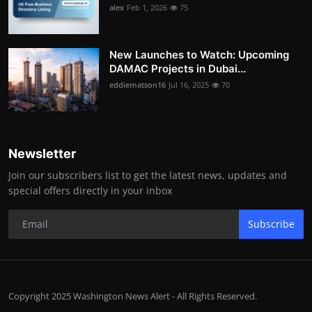
alex
Feb 1, 2026
75
New Launches to Watch: Upcoming
DAMAC Projects in Dubai...
eddiematson16
Jul 16, 2025
70
Newsletter
Join our subscribers list to get the latest news, updates and
special offers directly in your inbox
Subscribe
Copyright 2025 Washington News Alert - All Rights Reserved.