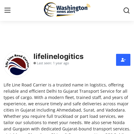
Home
Contact
lifelinelogitics
Last seen: 1 year ago
Press Release
Travel
Life Line Road Carrier is a trusted name in logistics, offering
reliable and efficient Delhi to Gujarat Transport Service for all
Privacy Policy
types of cargo. With a modern fleet, trained staff, and years of
experience, we ensure timely and safe deliveries across major
cities in Gujarat including Ahmedabad, Surat, and Vadodara.
About
Whether you require full truckload or part load services, we
tailor our solutions to meet your needs. We also serve Noida
News Network
and Gurgaon with dedicated Gujarat-bound transport services.