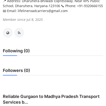
📍 Address: Dharuhera-Bhiwadi Expressway, Near RPS Public
Submit Press Release
School, Dharuhera, Haryana-123106 📞 Phone: +91-9320666155
📧 Email: lifelineroadcarriers@gmail.com
Guest Posting
Member since Jul 8, 2025
Advertise with US
Crypto
Following (0)
Business
Finance
Followers (0)
Tech
Real Estate
Reliable Gurgaon to Madhya Pradesh Transport
General
Services b...