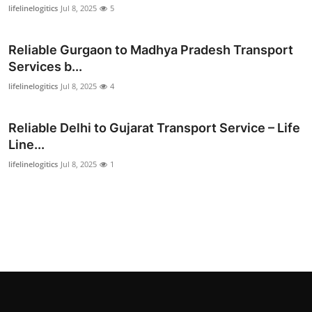
lifelinelogitics
Jul 8, 2025
5
Top 10
How To
Reliable Gurgaon to Madhya Pradesh Transport
Services b...
Support Number
lifelinelogitics
Jul 8, 2025
4
Reliable Delhi to Gujarat Transport Service – Life
Line...
lifelinelogitics
Jul 8, 2025
1