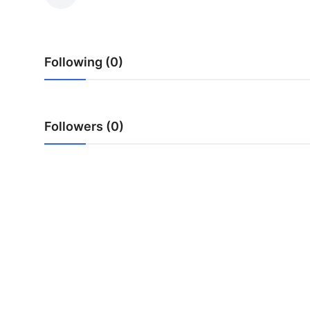
Submit Press Release
Guest Posting
Following (0)
Crypto
Advertise with US
Followers (0)
Business
Finance
Tech
Real Estate
General