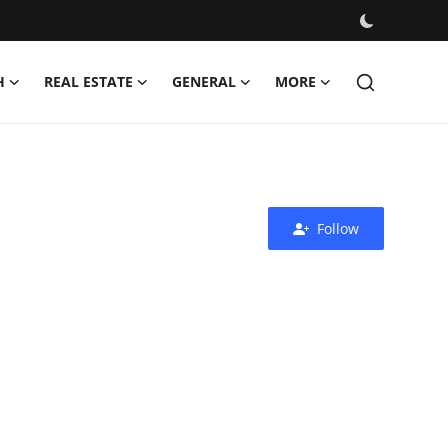
H
REAL ESTATE
GENERAL
MORE
Follow