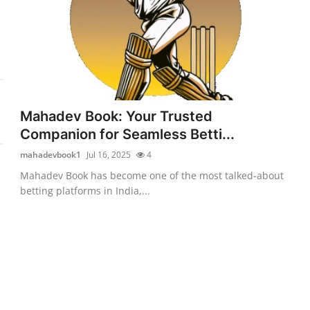
Mahadev Book: Your Trusted
Companion for Seamless Betti...
mahadevbook1
Jul 16, 2025
4
Mahadev Book has become one of the most talked-about
betting platforms in India,...