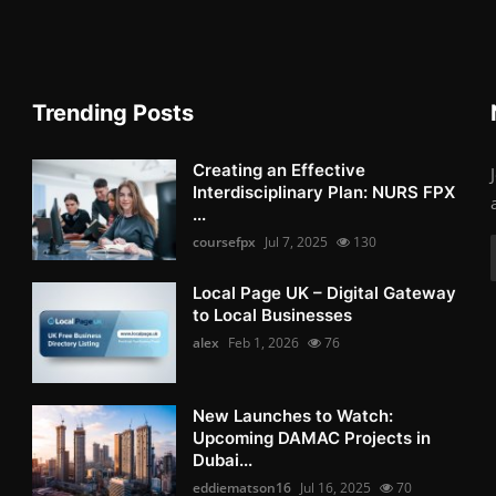
Trending Posts
Creating an Effective
Interdisciplinary Plan: NURS FPX
...
coursefpx
Jul 7, 2025
130
Local Page UK – Digital Gateway
to Local Businesses
alex
Feb 1, 2026
76
New Launches to Watch:
Upcoming DAMAC Projects in
Dubai...
eddiematson16
Jul 16, 2025
70