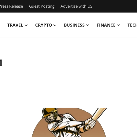
ress Release
Guest Posting
Advertise with US
TRAVEL
CRYPTO
BUSINESS
FINANCE
TEC
1