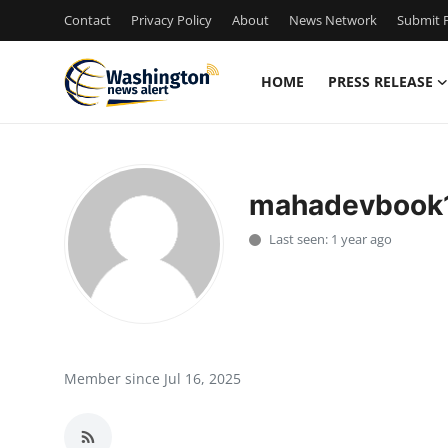
Contact
Privacy Policy
About
News Network
Submit P
HOME
PRESS RELEASE
Home
Press Release
mahadevbook
Contact
Last seen: 1 year ago
Travel
Privacy Policy
About
Member since Jul 16, 2025
News Network