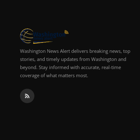
Top 10
How To
Support Number
Washington News Alert delivers breaking news, top
stories, and timely updates from Washington and
beyond. Stay informed with accurate, real-time
coverage of what matters most.