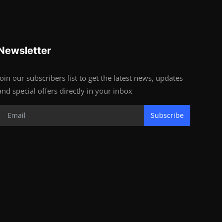
Newsletter
Join our subscribers list to get the latest news, updates
and special offers directly in your inbox
Subscribe