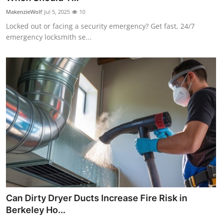
MakenzieWolf
Jul 5, 2025
10
Locked out or facing a security emergency? Get fast, 24/7
emergency locksmith se...
Can Dirty Dryer Ducts Increase Fire Risk in
Berkeley Ho...