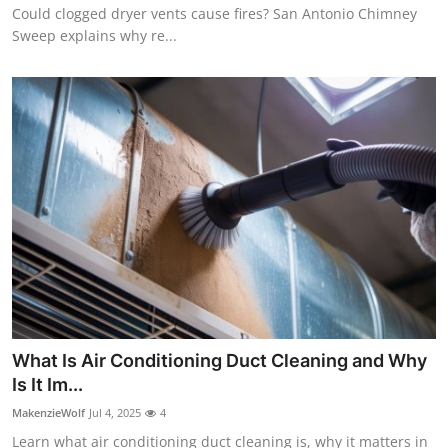
Could clogged dryer vents cause fires? San Antonio Chimney
Sweep explains why re...
What Is Air Conditioning Duct Cleaning and Why
Is It Im...
MakenzieWolf
Jul 4, 2025
4
Learn what air conditioning duct cleaning is, why it matters in