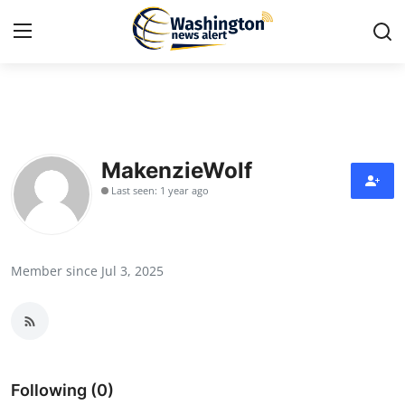
Home
Press Release
MakenzieWolf
Last seen: 1 year ago
Contact
Travel
Member since Jul 3, 2025
Privacy Policy
About
News Network
Following (0)