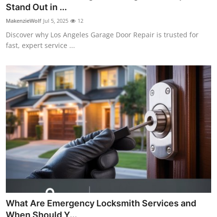
Stand Out in ...
Top 10
MakenzieWolf
Jul 5, 2025
12
How To
Discover why Los Angeles Garage Door Repair is trusted for
fast, expert service ...
Support Number
What Are Emergency Locksmith Services and
When Should Y...