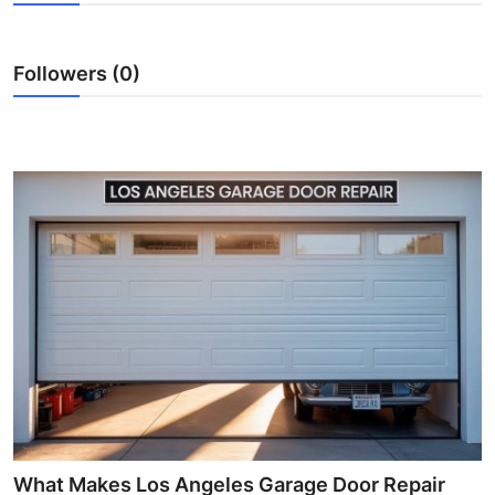
Submit Press Release
Followers (0)
Guest Posting
Crypto
Advertise with US
Business
Finance
Tech
Real Estate
General
What Makes Los Angeles Garage Door Repair