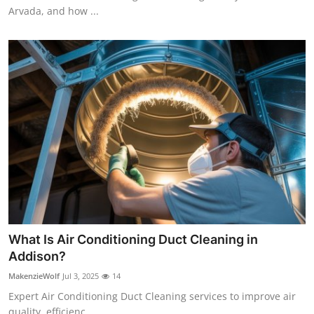
Arvada, and how ...
What Is Air Conditioning Duct Cleaning in
Addison?
MakenzieWolf
Jul 3, 2025
14
Expert Air Conditioning Duct Cleaning services to improve air
quality, efficienc...