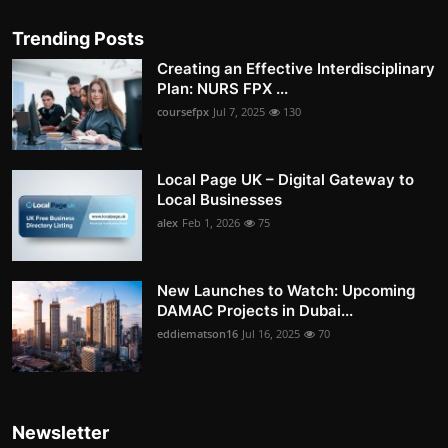
Trending Posts
Creating an Effective Interdisciplinary
Plan: NURS FPX ...
coursefpx
Jul 7, 2025
130
Local Page UK – Digital Gateway to
Local Businesses
alex
Feb 1, 2026
75
New Launches to Watch: Upcoming
DAMAC Projects in Dubai...
eddiematson16
Jul 16, 2025
70
Newsletter