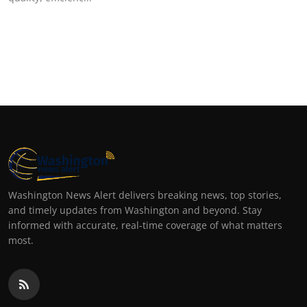
Washington News Alert delivers breaking news, top stories,
and timely updates from Washington and beyond. Stay
informed with accurate, real-time coverage of what matters
most.