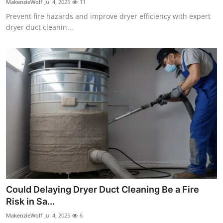
MakenzieWolf
Jul 4, 2025
11
Prevent fire hazards and improve dryer efficiency with expert
dryer duct cleanin...
Could Delaying Dryer Duct Cleaning Be a Fire
Risk in Sa...
MakenzieWolf
Jul 4, 2025
6