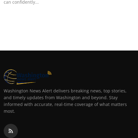
can confidently...
Top 10
How To
Support Number
Washington News Alert delivers breaking news, top stories,
and timely updates from Washington and beyond. Stay
informed with accurate, real-time coverage of what matters
most.