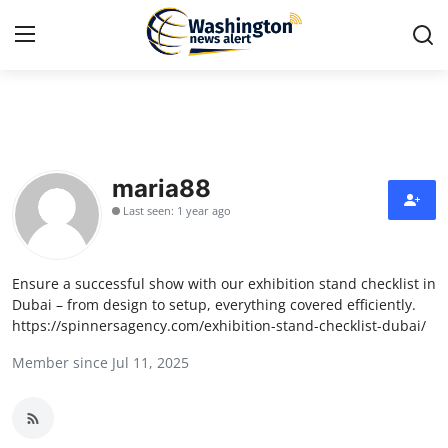
Home
Press Release
maria88
Last seen: 1 year ago
Contact
Travel
Ensure a successful show with our exhibition stand checklist in
Dubai – from design to setup, everything covered efficiently.
Privacy Policy
https://spinnersagency.com/exhibition-stand-checklist-dubai/
Member since Jul 11, 2025
About
News Network