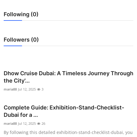
Submit Press Release
Following (0)
Guest Posting
Crypto
Followers (0)
Advertise with US
Business
Dhow Cruise Dubai: A Timeless Journey Through
the City'...
Finance
maria88
Jul 12, 2025
3
Tech
Complete Guide: Exhibition-Stand-Checklist-
Real Estate
Dubai for a ...
maria88
Jul 12, 2025
26
General
By following this detailed exhibition-stand-checklist-dubai, you