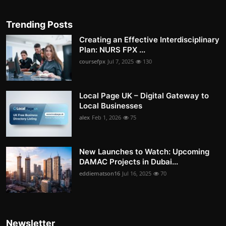
Trending Posts
Creating an Effective Interdisciplinary
Plan: NURS FPX ...
coursefpx
Jul 7, 2025
130
Local Page UK – Digital Gateway to
Local Businesses
alex
Feb 1, 2026
75
New Launches to Watch: Upcoming
DAMAC Projects in Dubai...
eddiematson16
Jul 16, 2025
70
Newsletter