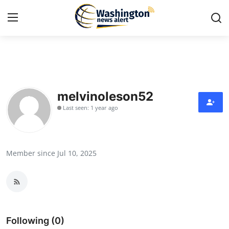
Home
Press Release
melvinoleson52
Last seen: 1 year ago
Contact
Travel
Member since Jul 10, 2025
Privacy Policy
About
News Network
Following (0)