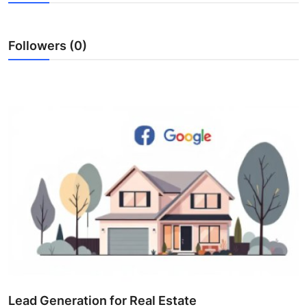
Submit Press Release
Followers (0)
Guest Posting
Crypto
Advertise with US
Business
Finance
Tech
Real Estate
General
Lead Generation for Real Estate