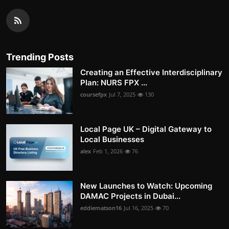
Trending Posts
Creating an Effective Interdisciplinary
Plan: NURS FPX ...
coursefpx
Jul 7, 2025
130
Local Page UK – Digital Gateway to
Local Businesses
alex
Feb 1, 2026
76
New Launches to Watch: Upcoming
DAMAC Projects in Dubai...
eddiematson16
Jul 16, 2025
70