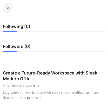
Submit Press Release
Guest Posting
Following (0)
Crypto
Advertise with US
Followers (0)
Business
Finance
Create a Future-Ready Workspace with Sleek
Tech
Modern Offic...
mrfurniture
Jul 8, 2025
13
Real Estate
Upgrade your workspace with sleek modern office furniture
that enhances producti...
General