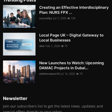
Creating an Effective Interdisciplinary
Plan: NURS FPX ...
coursefpx
Jul 7, 2025
130
Local Page UK – Digital Gateway to
Local Businesses
alex
Feb 1, 2026
75
New Launches to Watch: Upcoming
DAMAC Projects in Dubai...
eddiematson16
Jul 16, 2025
70
Newsletter
Join our subscribers list to get the latest news, updates and
special offers directly in your inbox