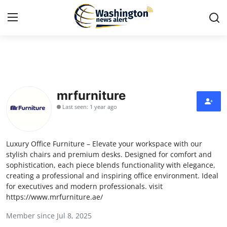
Home
Press Release
mrfurniture
Last seen: 1 year ago
Contact
Travel
Luxury Office Furniture – Elevate your workspace with our
stylish chairs and premium desks. Designed for comfort and
Privacy Policy
sophistication, each piece blends functionality with elegance,
creating a professional and inspiring office environment. Ideal
for executives and modern professionals. visit
About
https://www.mrfurniture.ae/
News Network
Member since Jul 8, 2025