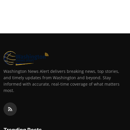
Top 10
How To
Support Number
Washington News Alert delivers breaking news, top stories,
and timely updates from Washington and beyond. Stay
informed with accurate, real-time coverage of what matters
most.
Trending Posts