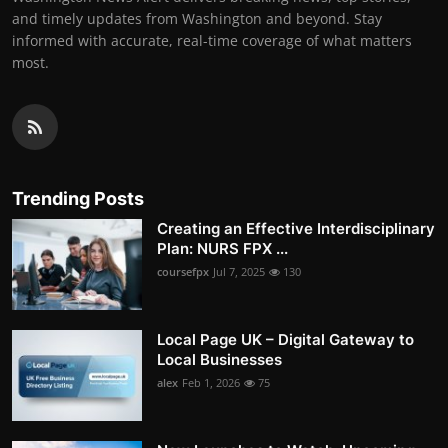
and timely updates from Washington and beyond. Stay
informed with accurate, real-time coverage of what matters
most.
Trending Posts
Creating an Effective Interdisciplinary
Plan: NURS FPX ...
coursefpx
Jul 7, 2025
130
Local Page UK – Digital Gateway to
Local Businesses
alex
Feb 1, 2026
75