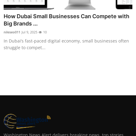
Top 10
How Dubai Small Businesses Can Compete with
How To
Big Brands ...
nileseo011
Jul 9, 2025
10
Support Number
In Dubai’s fast-paced digital economy, small businesses often
struggle to compet...
Washington News Alert delivers breaking news, top stories,