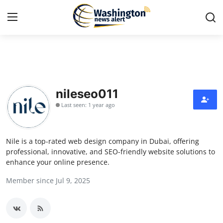
Home
Contact
nileseo011
Last seen: 1 year ago
Press Release
Travel
Nile is a top-rated web design company in Dubai, offering
professional, innovative, and SEO-friendly website solutions to
Privacy Policy
enhance your online presence.
Member since Jul 9, 2025
About
News Network