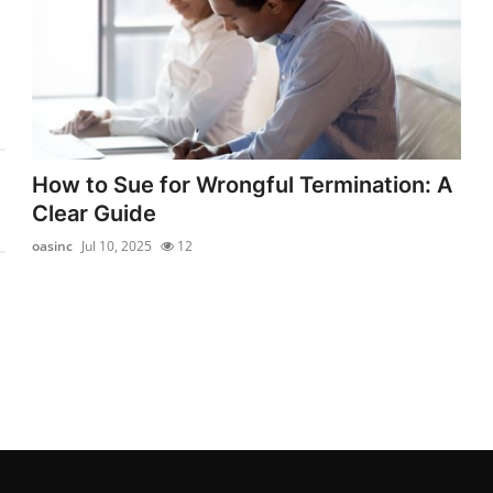
How to Sue for Wrongful Termination: A
Clear Guide
oasinc
Jul 10, 2025
12