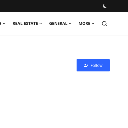
H
REAL ESTATE
GENERAL
MORE
Follow