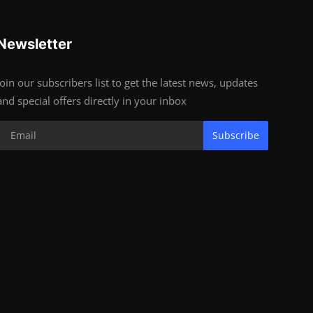
Newsletter
Join our subscribers list to get the latest news, updates
and special offers directly in your inbox
Subscribe