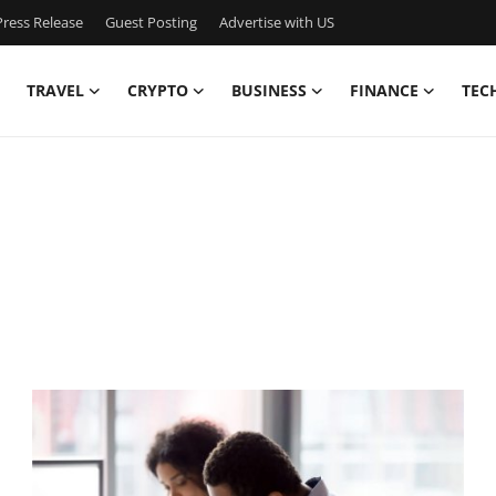
ress Release
Guest Posting
Advertise with US
TRAVEL
CRYPTO
BUSINESS
FINANCE
TEC