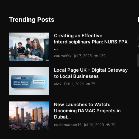
Trending Posts
Creating an Effective
Interdisciplinary Plan: NURS FPX
...
coursefpx
Jul 7, 2025
129
Local Page UK – Digital Gateway
to Local Businesses
alex
Feb 1, 2026
75
New Launches to Watch:
Upcoming DAMAC Projects in
Dubai...
eddiematson16
Jul 16, 2025
70