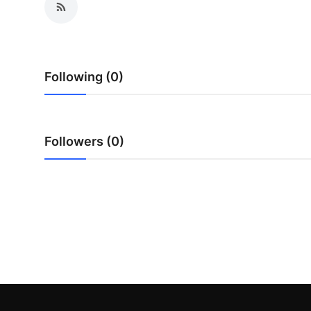
Submit Press Release
Guest Posting
Following (0)
Advertise with US
Crypto
Followers (0)
Business
Finance
Tech
Real Estate
General