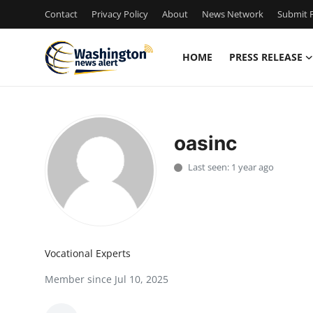
Contact
Privacy Policy
About
News Network
Submit P
HOME
PRESS RELEASE
Home
Contact
oasinc
Press Release
Last seen: 1 year ago
Travel
Privacy Policy
Vocational Experts
About
Member since Jul 10, 2025
News Network