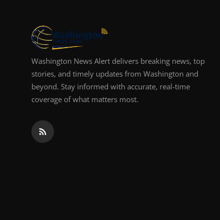
Top 10
How To
Support Number
Washington News Alert delivers breaking news, top
stories, and timely updates from Washington and
beyond. Stay informed with accurate, real-time
coverage of what matters most.