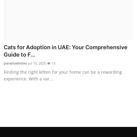
Top 10
How To
Support Number
Cats for Adoption in UAE: Your Comprehensive
Guide to F...
paradizekitties
Jul 10, 2025
13
Finding the right kitten for your home can be a rewarding
experience. With a var...