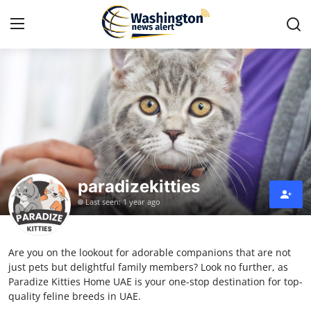
Home
Contact
Press Release
paradizekitties
Travel
Last seen: 1 year ago
Privacy Policy
Are you on the lookout for adorable companions that are not
About
just pets but delightful family members? Look no further, as
Paradize Kitties Home UAE is your one-stop destination for top-
News Network
quality feline breeds in UAE.