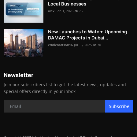
Local Businesses
alex
Feb 1, 2026
75
New Launches to Watch: Upcoming
DAMAC Projects in Dubai...
eddiematson16
Jul 16, 2025
70
Newsletter
Join our subscribers list to get the latest news, updates and
special offers directly in your inbox
Subscribe