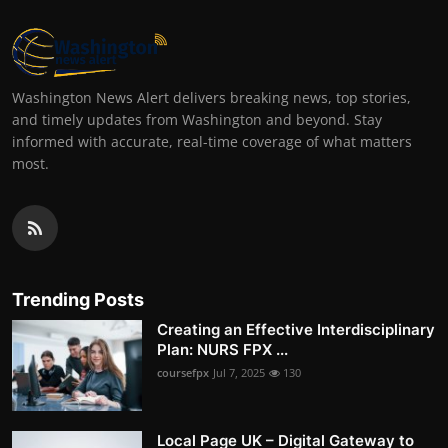
Washington News Alert delivers breaking news, top stories,
and timely updates from Washington and beyond. Stay
informed with accurate, real-time coverage of what matters
most.
Trending Posts
Creating an Effective Interdisciplinary
Plan: NURS FPX ...
coursefpx
Jul 7, 2025
130
Local Page UK – Digital Gateway to