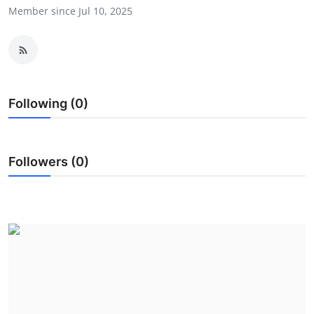
Member since Jul 10, 2025
Submit Press Release
Guest Posting
Advertise with US
Following (0)
Crypto
Business
Followers (0)
Finance
Tech
Real Estate
General