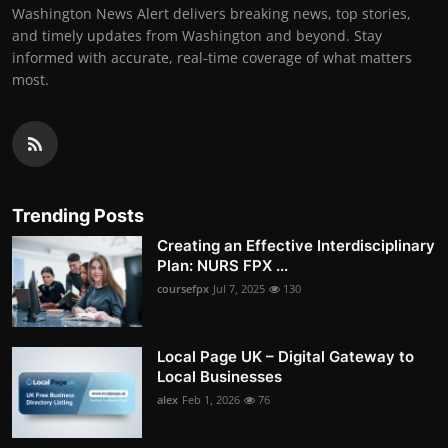
Washington News Alert delivers breaking news, top stories,
and timely updates from Washington and beyond. Stay
informed with accurate, real-time coverage of what matters
most.
Trending Posts
Creating an Effective Interdisciplinary
Plan: NURS FPX ...
coursefpx
Jul 7, 2025
130
Local Page UK – Digital Gateway to
Local Businesses
alex
Feb 1, 2026
76