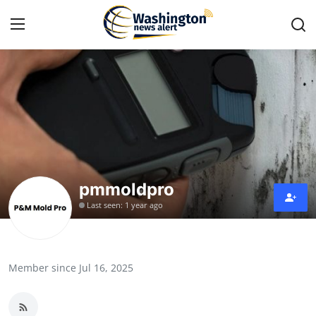
Home
Press Release
Contact
pmmoldpro
Travel
Last seen: 1 year ago
Privacy Policy
About
Member since Jul 16, 2025
News Network