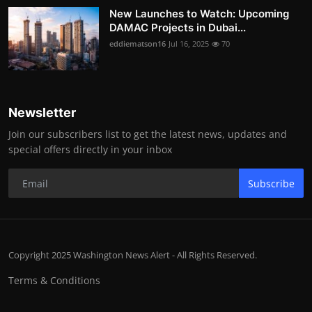
New Launches to Watch: Upcoming
DAMAC Projects in Dubai...
eddiematson16
Jul 16, 2025
70
Newsletter
Join our subscribers list to get the latest news, updates and
special offers directly in your inbox
Subscribe
Copyright 2025 Washington News Alert - All Rights Reserved.
Terms & Conditions