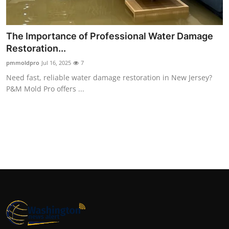
Top 10
How To
The Importance of Professional Water Damage
Restoration...
Support Number
pmmoldpro
Jul 16, 2025
7
Need fast, reliable water damage restoration in New Jersey?
P&M Mold Pro offers ...