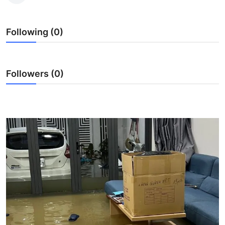
Submit Press Release
Following (0)
Guest Posting
Crypto
Followers (0)
Advertise with US
Business
Finance
Tech
Real Estate
General