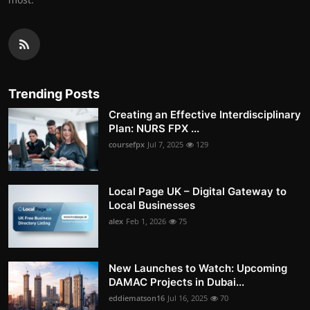
Trending Posts
Creating an Effective Interdisciplinary
Plan: NURS FPX ...
coursefpx
Jul 7, 2025
129
Local Page UK – Digital Gateway to
Local Businesses
alex
Feb 1, 2026
75
New Launches to Watch: Upcoming
DAMAC Projects in Dubai...
eddiematson16
Jul 16, 2025
70