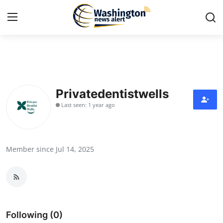
Home
Press Release
Privatedentistwells
Last seen: 1 year ago
Contact
Travel
Member since Jul 14, 2025
Privacy Policy
About
News Network
Following (0)