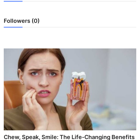
Submit Press Release
Followers (0)
Guest Posting
Crypto
Advertise with US
Business
Finance
Tech
Real Estate
General
Chew, Speak, Smile: The Life-Changing Benefits