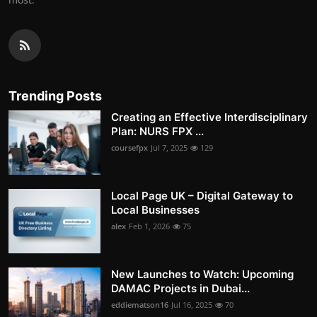
Trending Posts
Creating an Effective Interdisciplinary
Plan: NURS FPX ...
coursefpx
Jul 7, 2025
129
Local Page UK – Digital Gateway to
Local Businesses
alex
Feb 1, 2026
75
New Launches to Watch: Upcoming
DAMAC Projects in Dubai...
eddiematson16
Jul 16, 2025
70