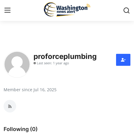
Home
Contact
proforceplumbing
Last seen: 1 year ago
Press Release
Travel
Member since Jul 16, 2025
Privacy Policy
About
News Network
Following (0)