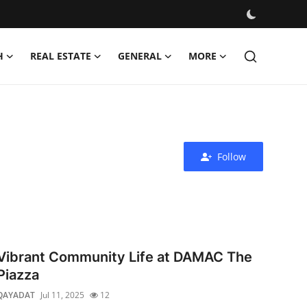
H
REAL ESTATE
GENERAL
MORE
Follow
Vibrant Community Life at DAMAC The
Piazza
QAYADAT
Jul 11, 2025
12