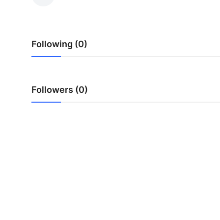
Submit Press Release
Guest Posting
Following (0)
Crypto
Advertise with US
Followers (0)
Business
Finance
Tech
Real Estate
General