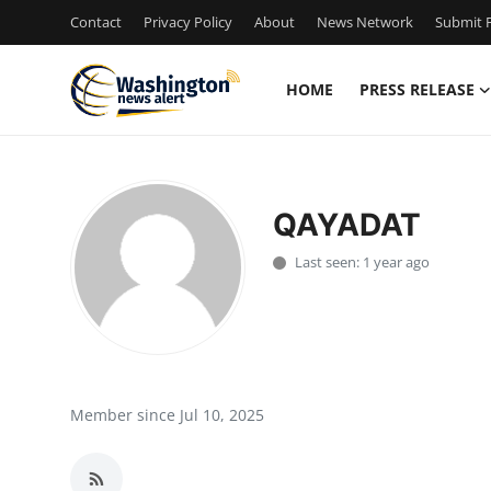
Contact
Privacy Policy
About
News Network
Submit P
HOME
PRESS RELEASE
Home
Press Release
QAYADAT
Contact
Last seen: 1 year ago
Travel
Privacy Policy
About
Member since Jul 10, 2025
News Network