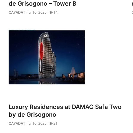
de Grisogono – Tower B
QAYADAT
Jul 10, 2025
14
Luxury Residences at DAMAC Safa Two
by de Grisogono
QAYADAT
Jul 10, 2025
21