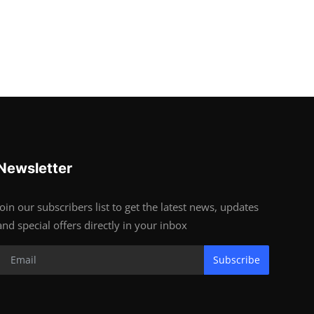
Newsletter
Join our subscribers list to get the latest news, updates
and special offers directly in your inbox
Subscribe