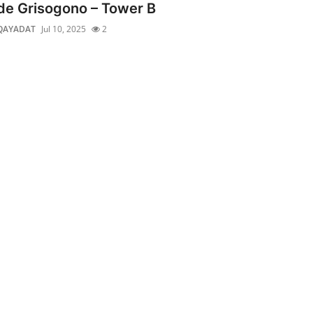
de Grisogono – Tower B
QAYADAT
Jul 10, 2025
2