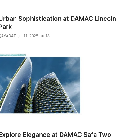
Urban Sophistication at DAMAC Lincoln
Park
QAYADAT
Jul 11, 2025
18
Explore Elegance at DAMAC Safa Two