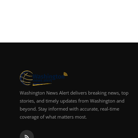
Washington News Alert delivers breaking news, top
stories, and timely updates from Washington and
beyond. Stay informed with accurate, real-time
coverage of what matters most.