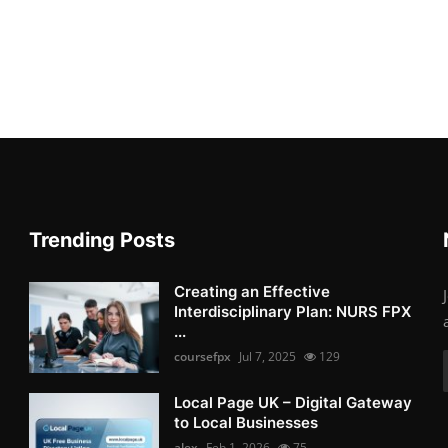
Trending Posts
Creating an Effective
Interdisciplinary Plan: NURS FPX
...
coursefpx
Jul 7, 2025
129
Local Page UK – Digital Gateway
to Local Businesses
alex
Feb 1, 2026
75