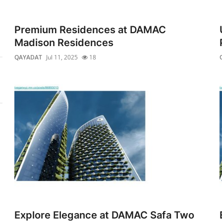
Premium Residences at DAMAC
Madison Residences
QAYADAT
Jul 11, 2025
18
Explore Elegance at DAMAC Safa Two