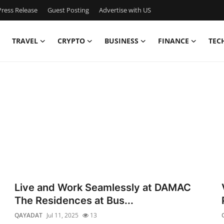
ress Release
Guest Posting
Advertise with US
TRAVEL
CRYPTO
BUSINESS
FINANCE
TEC
Live and Work Seamlessly at DAMAC
The Residences at Bus...
QAYADAT
Jul 11, 2025
13