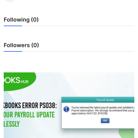
Submit Press Release
Following (0)
Guest Posting
Crypto
Followers (0)
Advertise with US
Business
Finance
Tech
Real Estate
General