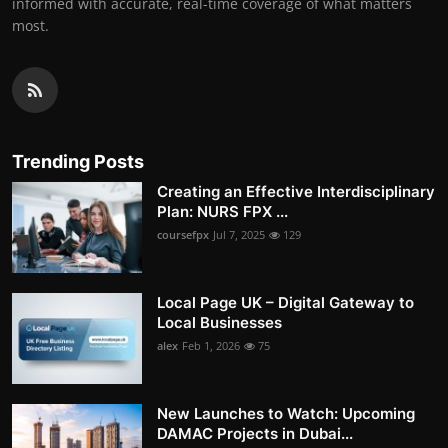
informed with accurate, real-time coverage of what matters
most.
Trending Posts
Creating an Effective Interdisciplinary
Plan: NURS FPX ...
coursefpx
Jul 7, 2025
129
Local Page UK – Digital Gateway to
Local Businesses
alex
Feb 1, 2026
75
New Launches to Watch: Upcoming
DAMAC Projects in Dubai...