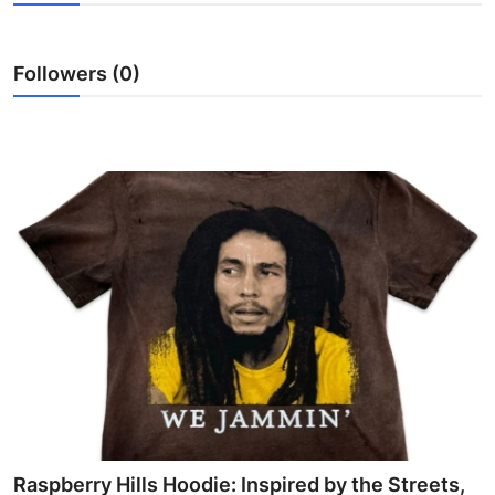
Submit Press Release
Followers (0)
Guest Posting
Crypto
Advertise with US
Business
Finance
Tech
Real Estate
General
Raspberry Hills Hoodie: Inspired by the Streets,