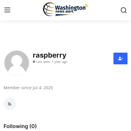
Home
Press Release
raspberry
Last seen: 1 year ago
Contact
Travel
Member since Jul 4, 2025
Privacy Policy
About
News Network
Following (0)