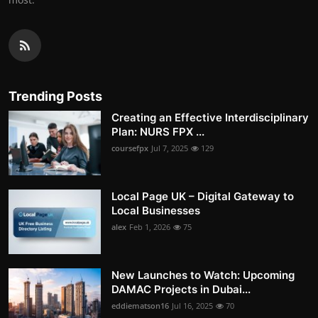
Trending Posts
Creating an Effective Interdisciplinary
Plan: NURS FPX ...
coursefpx
Jul 7, 2025
129
Local Page UK – Digital Gateway to
Local Businesses
alex
Feb 1, 2026
75
New Launches to Watch: Upcoming
DAMAC Projects in Dubai...
eddiematson16
Jul 16, 2025
70