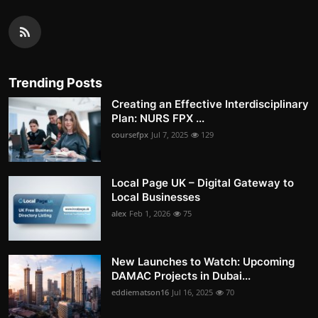
Trending Posts
Creating an Effective Interdisciplinary
Plan: NURS FPX ...
coursefpx
Jul 7, 2025
129
Local Page UK – Digital Gateway to
Local Businesses
alex
Feb 1, 2026
75
New Launches to Watch: Upcoming
DAMAC Projects in Dubai...
eddiematson16
Jul 16, 2025
70