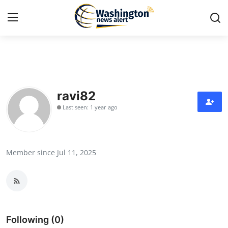
Home
Contact
ravi82
Last seen: 1 year ago
Press Release
Travel
Member since Jul 11, 2025
Privacy Policy
About
News Network
Following (0)