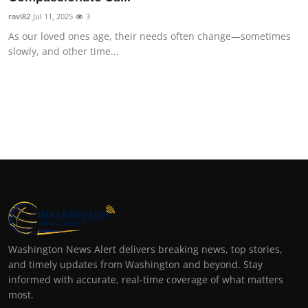
ravi82
Jul 11, 2025
3
As our loved ones age, their needs often change—sometimes
slowly, and other time...
Washington News Alert delivers breaking news, top stories,
and timely updates from Washington and beyond. Stay
informed with accurate, real-time coverage of what matters
most.