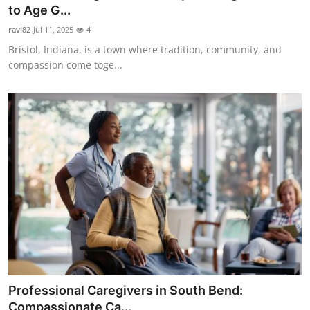
to Age G...
Top 10
ravi82
Jul 11, 2025
4
How To
Bristol, Indiana, is a town where tradition, community, and
compassion come toge...
Support Number
Professional Caregivers in South Bend:
Compassionate Ca...