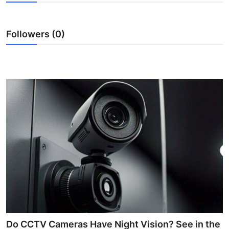
Submit Press Release
Followers (0)
Guest Posting
Crypto
Advertise with US
Business
Finance
Tech
Real Estate
General
Do CCTV Cameras Have Night Vision? See in the