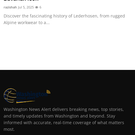
razishah
Jul 5, 2025
6
Discover the fascinating history of Lederhosen, from rugged
Alpine workwear to a...
Washington News Alert delivers breaking news, top stories,
and timely updates from Washington and beyond. Stay
informed with accurate, real-time coverage of what matters
most.