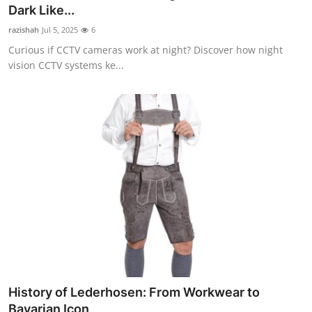
Dark Like...
Top 10
razishah
Jul 5, 2025
6
How To
Curious if CCTV cameras work at night? Discover how night
vision CCTV systems ke...
Support Number
History of Lederhosen: From Workwear to
Bavarian Icon