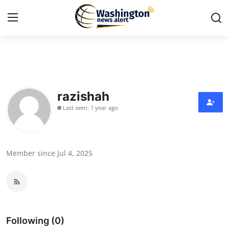
Home
Press Release
razishah
Last seen: 1 year ago
Contact
Travel
Member since Jul 4, 2025
Privacy Policy
About
News Network
Following (0)