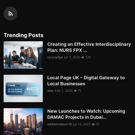
Trending Posts
Creating an Effective Interdisciplinary
Plan: NURS FPX ...
coursefpx
Jul 7, 2025
129
Local Page UK – Digital Gateway to
Local Businesses
alex
Feb 1, 2026
75
New Launches to Watch: Upcoming
DAMAC Projects in Dubai...
eddiematson16
Jul 16, 2025
70