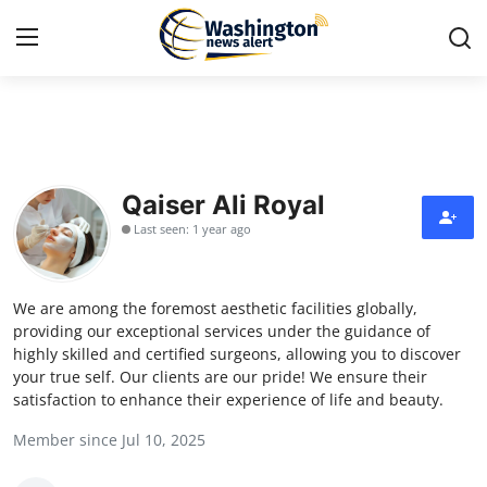
Home
Contact
Qaiser Ali Royal
Last seen: 1 year ago
Press Release
Travel
We are among the foremost aesthetic facilities globally,
providing our exceptional services under the guidance of
Privacy Policy
highly skilled and certified surgeons, allowing you to discover
your true self. Our clients are our pride! We ensure their
satisfaction to enhance their experience of life and beauty.
About
Member since Jul 10, 2025
News Network