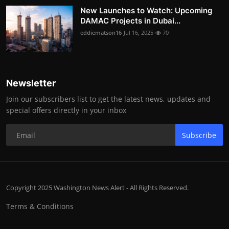
New Launches to Watch: Upcoming
DAMAC Projects in Dubai...
eddiematson16
Jul 16, 2025
70
Newsletter
Join our subscribers list to get the latest news, updates and
special offers directly in your inbox
Subscribe
Copyright 2025 Washington News Alert - All Rights Reserved.
Terms & Conditions