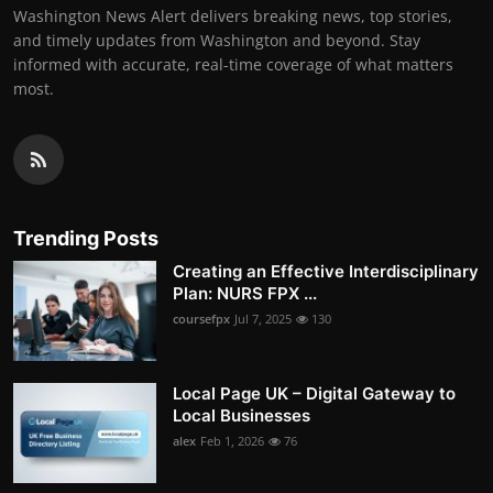
Washington News Alert delivers breaking news, top stories,
and timely updates from Washington and beyond. Stay
informed with accurate, real-time coverage of what matters
most.
Trending Posts
Creating an Effective Interdisciplinary
Plan: NURS FPX ...
coursefpx
Jul 7, 2025
130
Local Page UK – Digital Gateway to
Local Businesses
alex
Feb 1, 2026
76