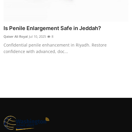
Top 10
How To
Is Penile Enlargement Safe in Jeddah?
Support Number
Qaiser Ali Royal
Jul 10, 2025
8
Confidential penile enhancement in Riyadh. Restore
confidence with advanced, doc...