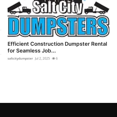
Efficient Construction Dumpster Rental
for Seamless Job...
saltcitydumpster
Jul 2, 2025
6