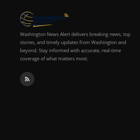
Top 10
How To
Washington News Alert delivers breaking news, top
Support Number
stories, and timely updates from Washington and
beyond. Stay informed with accurate, real-time
coverage of what matters most.