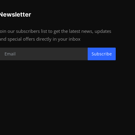
Newsletter
Join our subscribers list to get the latest news, updates
and special offers directly in your inbox
Subscribe