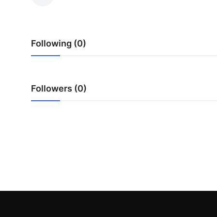
Submit Press Release
Guest Posting
Following (0)
Advertise with US
Crypto
Followers (0)
Business
Finance
Tech
Real Estate
General