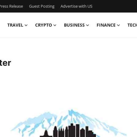
ress Release
Guest Posting
Advertise with US
TRAVEL
CRYPTO
BUSINESS
FINANCE
TEC
ter