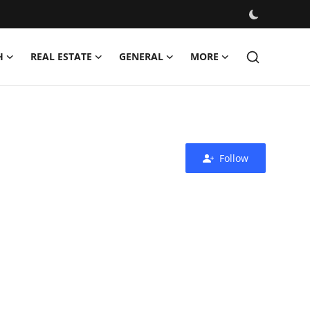
H
REAL ESTATE
GENERAL
MORE
Follow