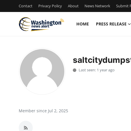
Contact
Privacy Policy
About
News Network
Submit P
HOME
PRESS RELEASE
Home
Contact
saltcitydumps
Press Release
Last seen: 1 year ago
Travel
Privacy Policy
About
Member since Jul 2, 2025
News Network