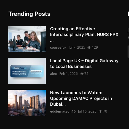
Trending Posts
Creating an Effective
Interdisciplinary Plan: NURS FPX
...
coursefpx
Jul 7, 2025
129
Local Page UK – Digital Gateway
to Local Businesses
alex
Feb 1, 2026
75
New Launches to Watch:
Upcoming DAMAC Projects in
Dubai...
eddiematson16
Jul 16, 2025
70