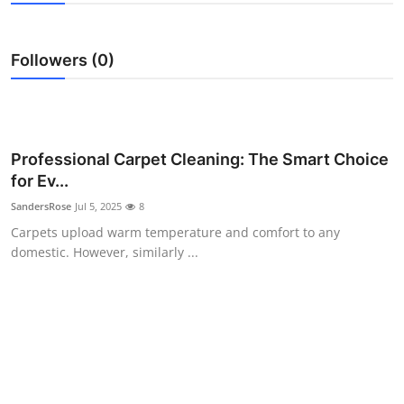
Submit Press Release
Followers (0)
Guest Posting
Advertise with US
Crypto
Professional Carpet Cleaning: The Smart Choice
for Ev...
Business
SandersRose
Jul 5, 2025
8
Carpets upload warm temperature and comfort to any
Finance
domestic. However, similarly ...
Tech
Real Estate
General