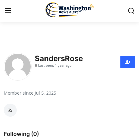
Home
Contact
SandersRose
Last seen: 1 year ago
Press Release
Travel
Member since Jul 5, 2025
Privacy Policy
About
News Network
Following (0)