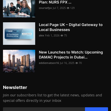
Plan: NURS FPX ...
coursefpx
Jul 7, 2025
129
Local Page UK – Digital Gateway to
Local Businesses
alex
Feb 1, 2026
75
New Launches to Watch: Upcoming
DAMAC Projects in Dubai...
eddiematson16
Jul 16, 2025
70
Newsletter
Join our subscribers list to get the latest news, updates and
special offers directly in your inbox