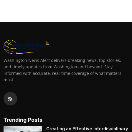
Top 10
How To
Support Number
Washington News Alert delivers breaking news, top stories,
and timely updates from Washington and beyond. Stay
informed with accurate, real-time coverage of what matters
most.
Trending Posts
Creating an Effective Interdisciplinary