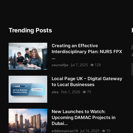
Trending Posts
Creating an Effective
Interdisciplinary Plan: NURS FPX
...
coursefpx
Jul 7, 2025
129
Local Page UK – Digital Gateway
to Local Businesses
alex
Feb 1, 2026
75
New Launches to Watch:
Upcoming DAMAC Projects in
Dubai...
eddiematson16
Jul 16, 2025
70