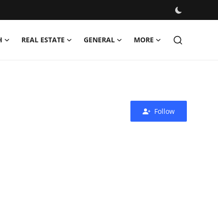
H
REAL ESTATE
GENERAL
MORE
Follow