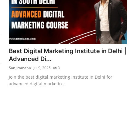
Best Digital Marketing Institute in Delhi |
Advanced Di...
Sanjiromano
Jul 9, 2025
3
Join the best digital marketing institute in Delhi for
advanced digital marketin...