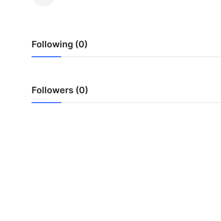
Submit Press Release
Guest Posting
Following (0)
Crypto
Advertise with US
Followers (0)
Business
Finance
Tech
Real Estate
General