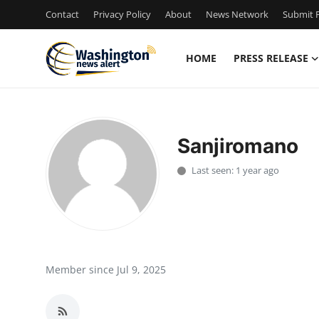
Contact
Privacy Policy
About
News Network
Submit P
HOME
PRESS RELEASE
Home
Press Release
Sanjiromano
Contact
Last seen: 1 year ago
Travel
Privacy Policy
About
Member since Jul 9, 2025
News Network