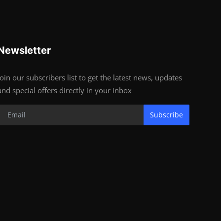
Newsletter
Join our subscribers list to get the latest news, updates
and special offers directly in your inbox
Subscribe