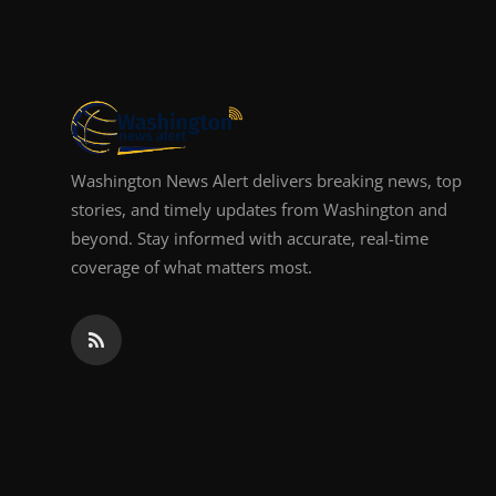
Top 10
How To
Support Number
Washington News Alert delivers breaking news, top
stories, and timely updates from Washington and
beyond. Stay informed with accurate, real-time
coverage of what matters most.