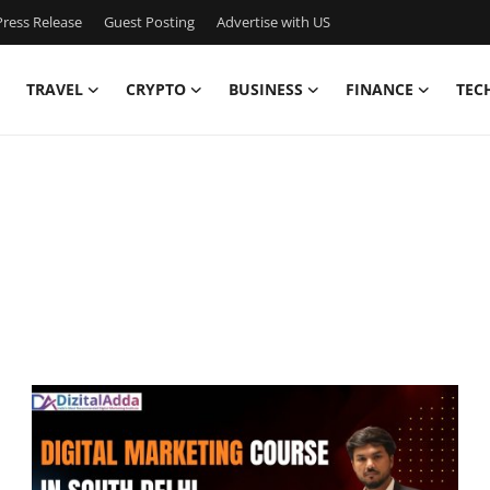
ress Release
Guest Posting
Advertise with US
TRAVEL
CRYPTO
BUSINESS
FINANCE
TEC